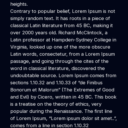
heights.
Contrary to popular belief, Lorem Ipsum is not
simply random text. It has roots in a piece of
classical Latin literature from 45 BC, making it
over 2000 years old. Richard McClintock, a
Latin professor at Hampden-Sydney College in
Virginia, looked up one of the more obscure
Latin words, consectetur, from a Lorem Ipsum
passage, and going through the cites of the
word in classical literature, discovered the
undoubtable source. Lorem Ipsum comes from
sections 1.10.32 and 1.10.33 of “de Finibus
Bonorum et Malorum” (The Extremes of Good
and Evil) by Cicero, written in 45 BC. This book
is a treatise on the theory of ethics, very
popular during the Renaissance. The first line
of Lorem Ipsum, “Lorem ipsum dolor sit amet..”,
comes from a line in section 1.10.32