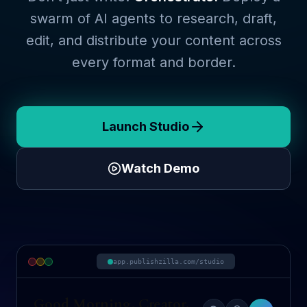
swarm of AI agents to research, draft,
edit, and distribute your content across
every format and border.
Launch Studio
Watch Demo
app.publishzilla.com/studio
Good Morning, Creator.