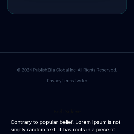
© 2024 PublishZilla Global Inc. All Rights Reserved.
Privacy
Terms
Twitter
Both Sidebar
Contrary to popular belief, Lorem Ipsum is not
simply random text. It has roots in a piece of