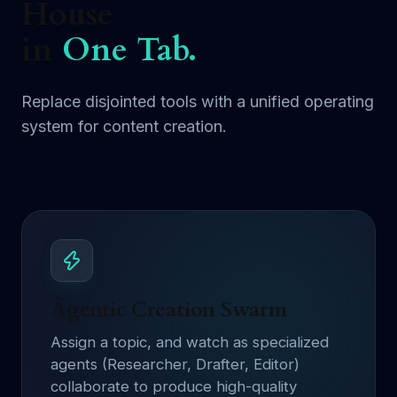
House
in
One Tab.
Replace disjointed tools with a unified operating
system for content creation.
Agentic Creation Swarm
Assign a topic, and watch as specialized
agents (Researcher, Drafter, Editor)
collaborate to produce high-quality