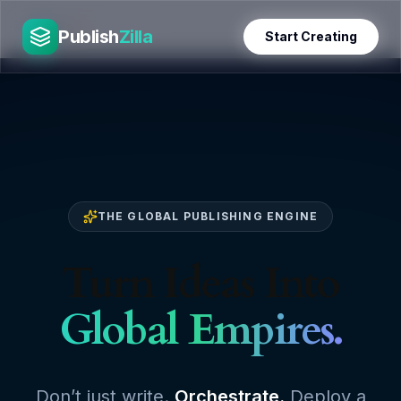
Skip
PublishZilla
to
Publish
Zilla
Start Creating
content
THE GLOBAL PUBLISHING ENGINE
Turn Ideas Into
Global Empires.
Don’t just write.
Orchestrate.
Deploy a