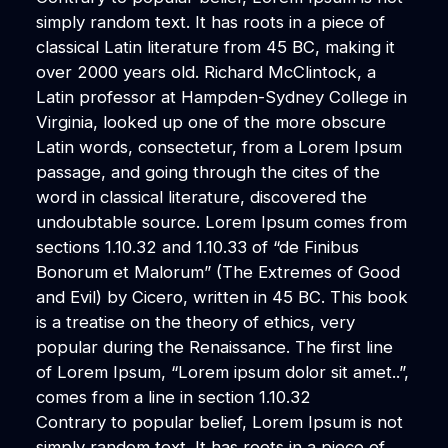
simply random text. It has roots in a piece of
classical Latin literature from 45 BC, making it
over 2000 years old. Richard McClintock, a
Latin professor at Hampden-Sydney College in
Virginia, looked up one of the more obscure
Latin words, consectetur, from a Lorem Ipsum
passage, and going through the cites of the
word in classical literature, discovered the
undoubtable source. Lorem Ipsum comes from
sections 1.10.32 and 1.10.33 of “de Finibus
Bonorum et Malorum” (The Extremes of Good
and Evil) by Cicero, written in 45 BC. This book
is a treatise on the theory of ethics, very
popular during the Renaissance. The first line
of Lorem Ipsum, “Lorem ipsum dolor sit amet..”,
comes from a line in section 1.10.32
Contrary to popular belief, Lorem Ipsum is not
simply random text. It has roots in a piece of