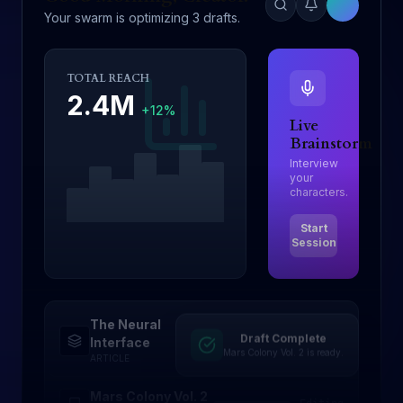
Your swarm is optimizing 3 drafts.
TOTAL REACH
2.4M
+12%
Live
Brainstorm
Interview
your
characters.
Start
Session
The Neural
Draft Complete
Drafting
Interface
Mars Colony Vol. 2 is ready.
ARTICLE
Mars Colony Vol. 2