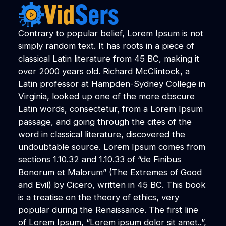
Contrary to popular belief, Lorem Ipsum is not
simply random text. It has roots in a piece of
classical Latin literature from 45 BC, making it
over 2000 years old. Richard McClintock, a
Latin professor at Hampden-Sydney College in
Virginia, looked up one of the more obscure
Latin words, consectetur, from a Lorem Ipsum
passage, and going through the cites of the
word in classical literature, discovered the
undoubtable source. Lorem Ipsum comes from
sections 1.10.32 and 1.10.33 of “de Finibus
Bonorum et Malorum” (The Extremes of Good
and Evil) by Cicero, written in 45 BC. This book
is a treatise on the theory of ethics, very
popular during the Renaissance. The first line
of Lorem Ipsum, “Lorem ipsum dolor sit amet..”,