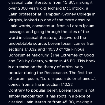
classical Latin literature from 45 BC, making it
over 2000 years old. Richard McClintock, a
Latin professor at Hampden-Sydney College in
Virginia, looked up one of the more obscure
Latin words, consectetur, from a Lorem Ipsum
passage, and going through the cites of the
word in classical literature, discovered the
undoubtable source. Lorem Ipsum comes from
sections 1.10.32 and 1.10.33 of “de Finibus
Bonorum et Malorum” (The Extremes of Good
and Evil) by Cicero, written in 45 BC. This book
is a treatise on the theory of ethics, very
popular during the Renaissance. The first line
of Lorem Ipsum, “Lorem ipsum dolor sit amet..”,
comes from a line in section 1.10.32
Contrary to popular belief, Lorem Ipsum is not
simply random text. It has roots in a piece of
classical Latin literature from 45 BC, making it