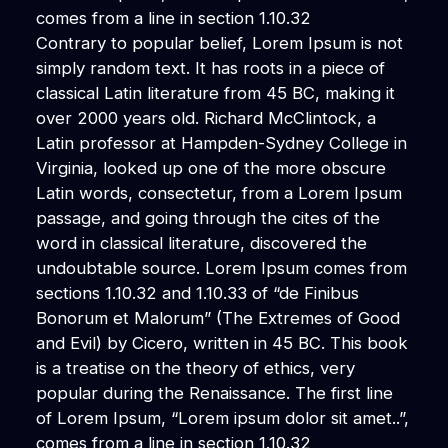
comes from a line in section 1.10.32
Contrary to popular belief, Lorem Ipsum is not
simply random text. It has roots in a piece of
classical Latin literature from 45 BC, making it
over 2000 years old. Richard McClintock, a
Latin professor at Hampden-Sydney College in
Virginia, looked up one of the more obscure
Latin words, consectetur, from a Lorem Ipsum
passage, and going through the cites of the
word in classical literature, discovered the
undoubtable source. Lorem Ipsum comes from
sections 1.10.32 and 1.10.33 of “de Finibus
Bonorum et Malorum” (The Extremes of Good
and Evil) by Cicero, written in 45 BC. This book
is a treatise on the theory of ethics, very
popular during the Renaissance. The first line
of Lorem Ipsum, “Lorem ipsum dolor sit amet..”,
comes from a line in section 1.10.32