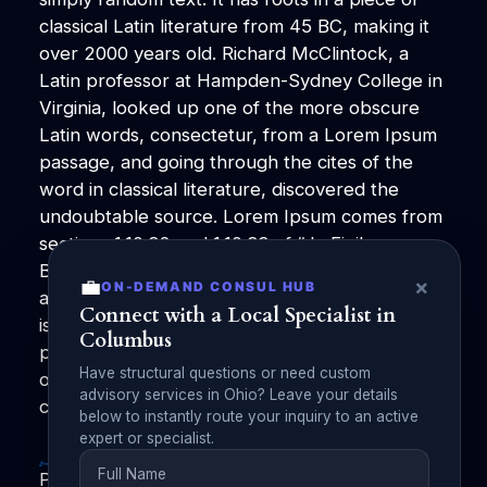
classical Latin literature from 45 BC, making it
over 2000 years old. Richard McClintock, a
Latin professor at Hampden-Sydney College in
Virginia, looked up one of the more obscure
Latin words, consectetur, from a Lorem Ipsum
passage, and going through the cites of the
word in classical literature, discovered the
undoubtable source. Lorem Ipsum comes from
sections 1.10.32 and 1.10.33 of “de Finibus
Bonorum et Malorum” (The Extremes of Good
💼
×
ON-DEMAND CONSUL HUB
and Evil) by Cicero, written in 45 BC. This book
Connect with a Local Specialist in
is a treatise on the theory of ethics, very
Columbus
popular during the Renaissance. The first line
Have structural questions or need custom
of Lorem Ipsum, “Lorem ipsum dolor sit amet..”,
advisory services in Ohio? Leave your details
comes from a line in section 1.10.32
below to instantly route your inquiry to an active
expert or specialist.
PublishZilla