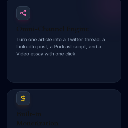
Omni-Channel Engine
Turn one article into a Twitter thread, a
LinkedIn post, a Podcast script, and a
Video essay with one click.
Built-in
Monetization