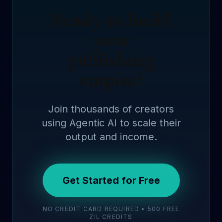
Ready to build
your
publishing
empire?
Join thousands of creators
using Agentic AI to scale their
output and income.
Get Started for Free
NO CREDIT CARD REQUIRED • 500 FREE
ZIL CREDITS