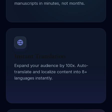
manuscripts in minutes, not months.
Instant Translation
Expand your audience by 100x. Auto-
translate and localize content into 8+
languages instantly.