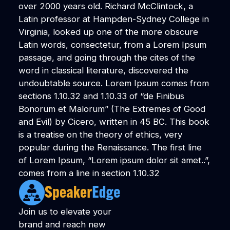
over 2000 years old. Richard McClintock, a
Latin professor at Hampden-Sydney College in
Virginia, looked up one of the more obscure
Latin words, consectetur, from a Lorem Ipsum
passage, and going through the cites of the
word in classical literature, discovered the
undoubtable source. Lorem Ipsum comes from
sections 1.10.32 and 1.10.33 of “de Finibus
Bonorum et Malorum” (The Extremes of Good
and Evil) by Cicero, written in 45 BC. This book
is a treatise on the theory of ethics, very
popular during the Renaissance. The first line
of Lorem Ipsum, “Lorem ipsum dolor sit amet..”,
comes from a line in section 1.10.32
Join us to elevate your
brand and reach new