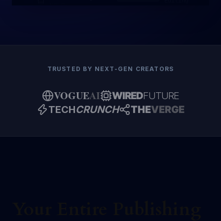
Editing
NOVEL
TRUSTED BY NEXT-GEN CREATORS
VOGUE
AI
WIRED
FUTURE
TECH
CRUNCH
THE
VERGE
Your Entire Publishing