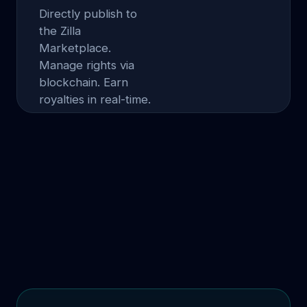
Directly publish to
the Zilla
Marketplace.
Manage rights via
blockchain. Earn
royalties in real-time.