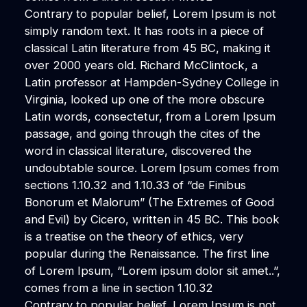
Contrary to popular belief, Lorem Ipsum is not
simply random text. It has roots in a piece of
classical Latin literature from 45 BC, making it
over 2000 years old. Richard McClintock, a
Latin professor at Hampden-Sydney College in
Virginia, looked up one of the more obscure
Latin words, consectetur, from a Lorem Ipsum
passage, and going through the cites of the
word in classical literature, discovered the
undoubtable source. Lorem Ipsum comes from
sections 1.10.32 and 1.10.33 of “de Finibus
Bonorum et Malorum” (The Extremes of Good
and Evil) by Cicero, written in 45 BC. This book
is a treatise on the theory of ethics, very
popular during the Renaissance. The first line
of Lorem Ipsum, “Lorem ipsum dolor sit amet..”,
comes from a line in section 1.10.32
Contrary to popular belief, Lorem Ipsum is not