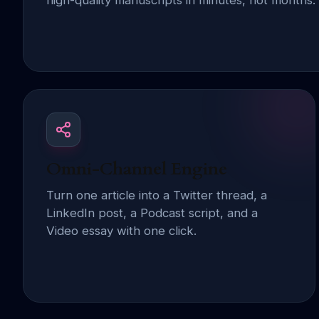
high-quality manuscripts in minutes, not months.
Omni-Channel Engine
Turn one article into a Twitter thread, a
LinkedIn post, a Podcast script, and a
Video essay with one click.