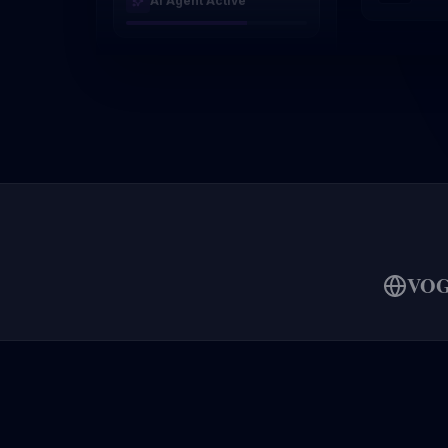
AI Agent Active
VO