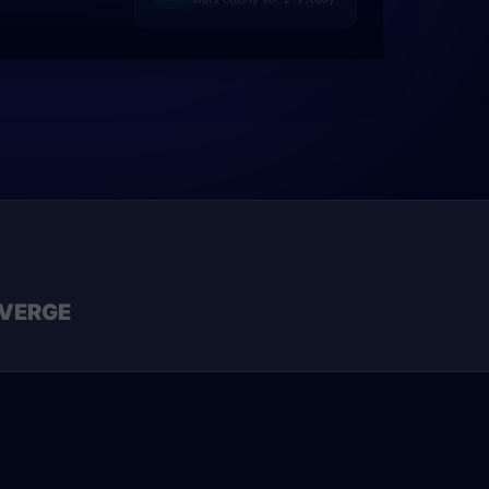
VERGE