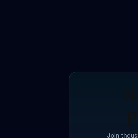
R
p
Join thous