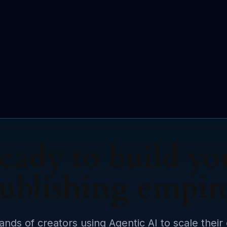
eady to build yo
ublishing empir
ands of creators using Agentic AI to scale their