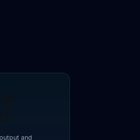
ur
e?
 output and