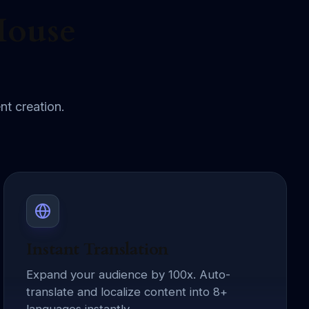
House
nt creation.
Instant Translation
Expand your audience by 100x. Auto-
translate and localize content into 8+