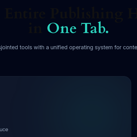
 Entire Publishing 
in
One Tab.
jointed tools with a unified operating system for conte
duce