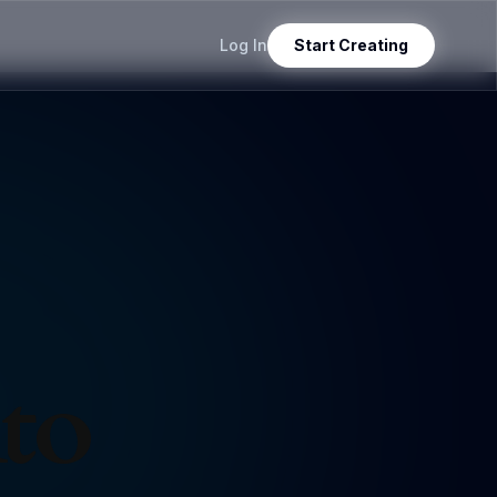
Log In
Start Creating
nto