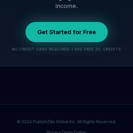
income.
Get Started for Free
NO CREDIT CARD REQUIRED • 500 FREE ZIL CREDITS
© 2024 PublishZilla Global Inc. All Rights Reserved.
Privacy
Terms
Twitter