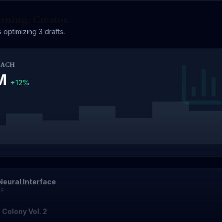
ning, Creator.
 optimizing 3 drafts.
EACH
4M
+12%
Neural Interface
LE
 Colony Vol. 2