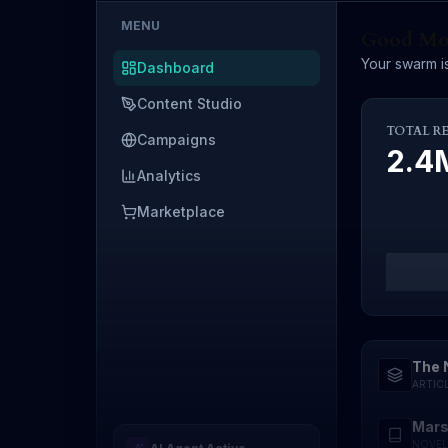
MENU
Good Mor
Your swarm is
Dashboard
Content Studio
TOTAL R
Campaigns
2.
Analytics
Marketplace
The 
ARTIC
Mars
NOVEL