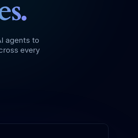
es.
I agents to
across every