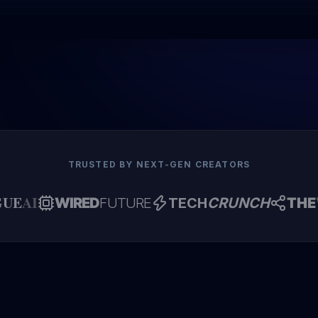
TRUSTED BY NEXT-GEN CREATORS
GUE
AI
WIRED
FUTURE
TECH
CRUNCH
THE