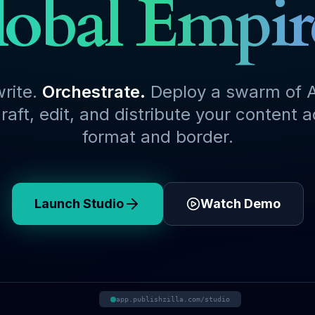
obal Empir
write.
Orchestrate.
Deploy a swarm of A
raft, edit, and distribute your content 
format and border.
Launch Studio
Watch Demo
app.publishzilla.com/studio