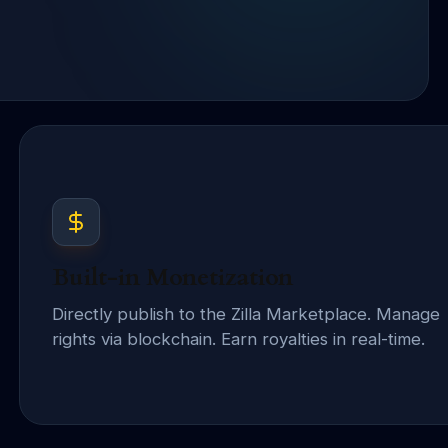
Built-in Monetization
Directly publish to the Zilla Marketplace. Manage
rights via blockchain. Earn royalties in real-time.