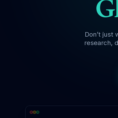
Gl
Don’t just 
research, d