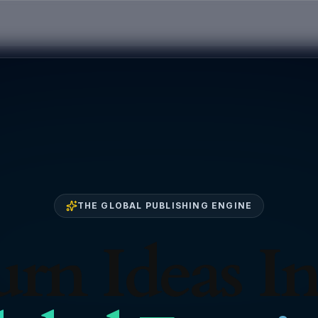
THE GLOBAL PUBLISHING ENGINE
rn Ideas I