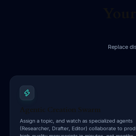
Your
Replace dis
Agentic Creation Swarm
Assign a topic, and watch as specialized agents
(Researcher, Drafter, Editor) collaborate to pro