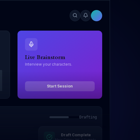
Live Brainstorm
Interview your characters.
Start Session
Drafting
Draft Complete
Editing
Mars Colony Vol. 2 is ready.