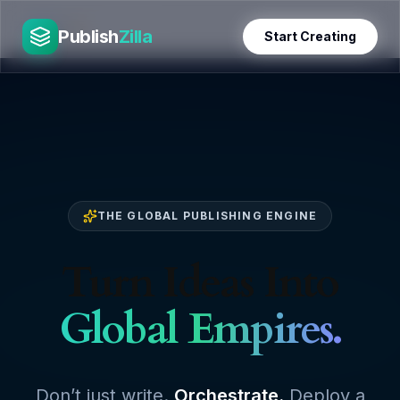
Skip
PublishZilla
to
Publish
Zilla
Start Creating
content
THE GLOBAL PUBLISHING ENGINE
Turn Ideas Into
Global Empires.
Don’t just write.
Orchestrate.
Deploy a