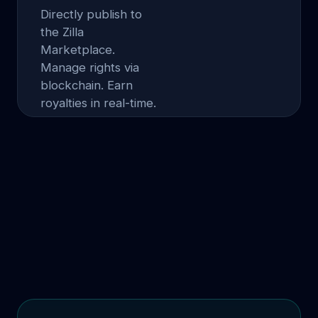
Directly publish to
the Zilla
Marketplace.
Manage rights via
blockchain. Earn
royalties in real-time.