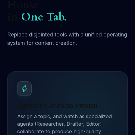
House
in
One Tab.
Replace disjointed tools with a unified operating
system for content creation.
Agentic Creation Swarm
Assign a topic, and watch as specialized
agents (Researcher, Drafter, Editor)
collaborate to produce high-quality