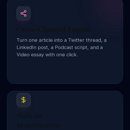
Omni-Channel Engine
Turn one article into a Twitter thread, a
LinkedIn post, a Podcast script, and a
Video essay with one click.
Built-in
Monetization