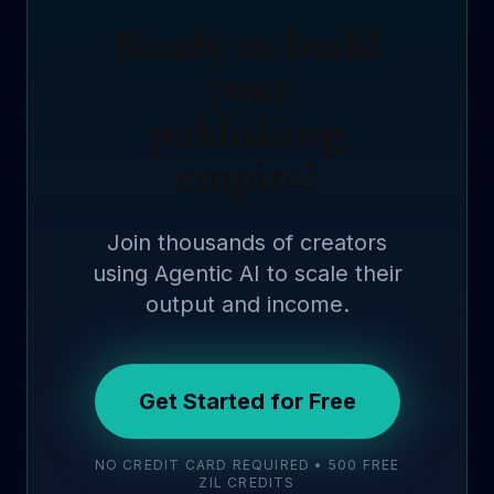
Ready to build
your
publishing
empire?
Join thousands of creators
using Agentic AI to scale their
output and income.
Get Started for Free
NO CREDIT CARD REQUIRED • 500 FREE
ZIL CREDITS