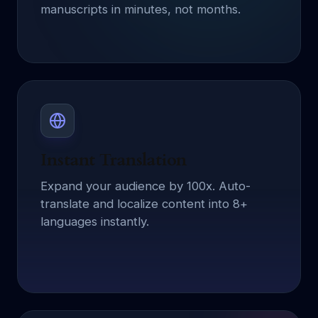
manuscripts in minutes, not months.
Instant Translation
Expand your audience by 100x. Auto-
translate and localize content into 8+
languages instantly.