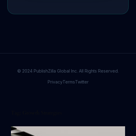
© 2024 PublishZilla Global Inc. All Rights Reserved.
Privacy
Terms
Twitter
Tag:
Growth Strategies