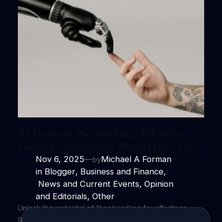
AI Business Networking: Effortless
Growth Strategies & Must-Have Tips
Nov 6, 2025
—
Michael A Forman
by
in
Blogger
, 
Business and Finance
,
News and Current Events
, 
Opinion
and Editorials
, 
Other
Unlock the potential of AI networking for effortless
growth and impactful connections. Harness the power