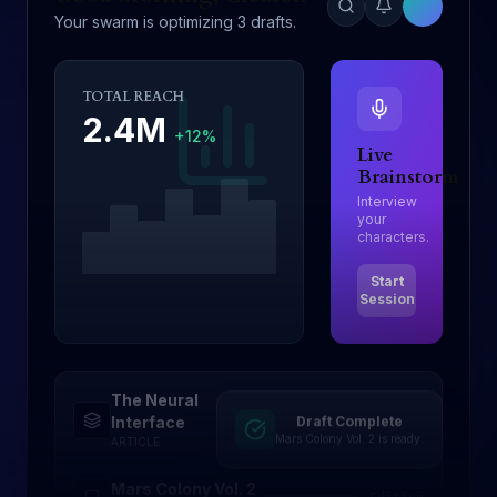
Your swarm is optimizing 3 drafts.
TOTAL REACH
2.4M
+12%
Live
Brainstorm
Interview
your
characters.
Start
Session
The Neural
Draft Complete
Drafting
Interface
Mars Colony Vol. 2 is ready.
ARTICLE
Mars Colony Vol. 2