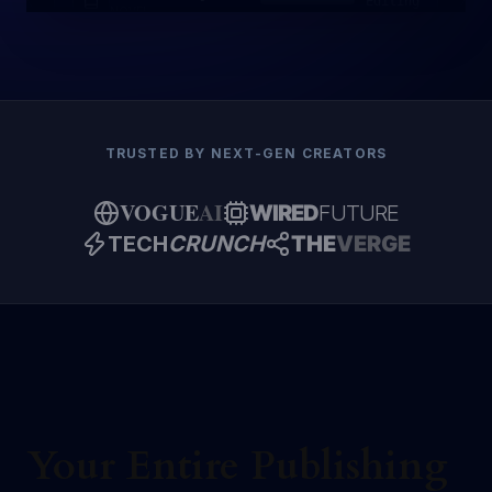
Editing
NOVEL
TRUSTED BY NEXT-GEN CREATORS
VOGUE
AI
WIRED
FUTURE
TECH
CRUNCH
THE
VERGE
Your Entire Publishing