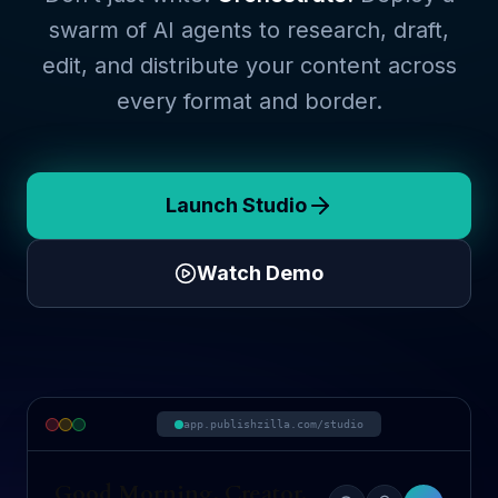
swarm of AI agents to research, draft,
edit, and distribute your content across
every format and border.
Launch Studio
Watch Demo
app.publishzilla.com/studio
Good Morning, Creator.