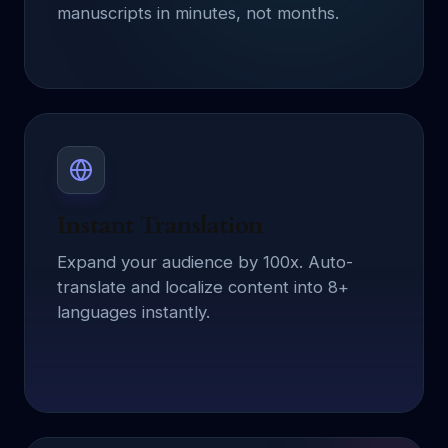
manuscripts in minutes, not months.
Instant Translation
Expand your audience by 100x. Auto-
translate and localize content into 8+
languages instantly.