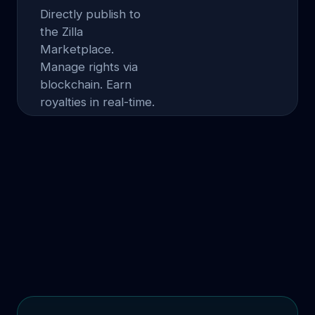
Directly publish to
the Zilla
Marketplace.
Manage rights via
blockchain. Earn
royalties in real-time.