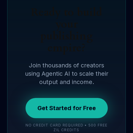
Ready to build
your
publishing
empire?
Join thousands of creators
using Agentic AI to scale their
output and income.
Get Started for Free
NO CREDIT CARD REQUIRED • 500 FREE
ZIL CREDITS