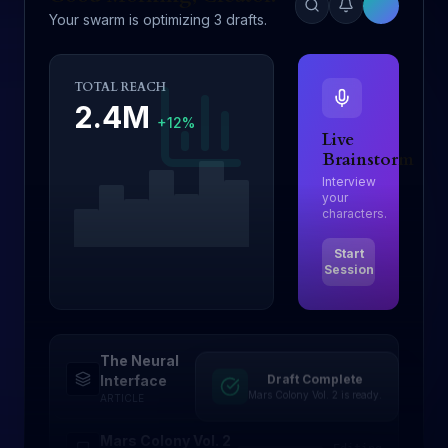
Your swarm is optimizing 3 drafts.
TOTAL REACH
2.4M
+12%
Live
Brainstorm
Interview
your
characters.
Start
Session
The Neural
Draft Complete
Drafting
Interface
Mars Colony Vol. 2 is ready.
ARTICLE
Mars Colony Vol. 2