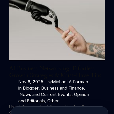
AI Business Networking: Effortless
Growth Strategies & Must-Have Tips
Nov 6, 2025
—
Michael A Forman
by
in
Blogger
, 
Business and Finance
,
News and Current Events
, 
Opinion
and Editorials
, 
Other
Unlock the potential of AI networking for effortless
growth and impactful connections. Harness the power