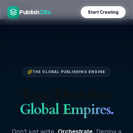
Skip
PublishZilla
to
Publish
Zilla
Start Creating
content
THE GLOBAL PUBLISHING ENGINE
Turn Ideas Into
Global Empires.
Don’t just write.
Orchestrate.
Deploy a