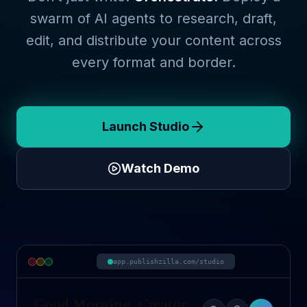
swarm of AI agents to research, draft,
edit, and distribute your content across
every format and border.
Launch Studio
Watch Demo
app.publishzilla.com/studio
Good Morning, Creator.