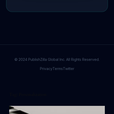
© 2024 PublishZilla Global Inc. All Rights Reserved.
Privacy
Terms
Twitter
Tag:
Personalization