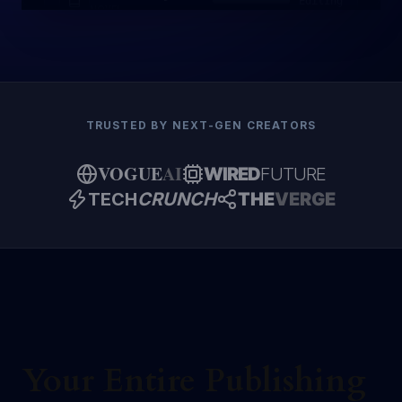
Editing
NOVEL
TRUSTED BY NEXT-GEN CREATORS
VOGUE
AI
WIRED
FUTURE
TECH
CRUNCH
THE
VERGE
Your Entire Publishing