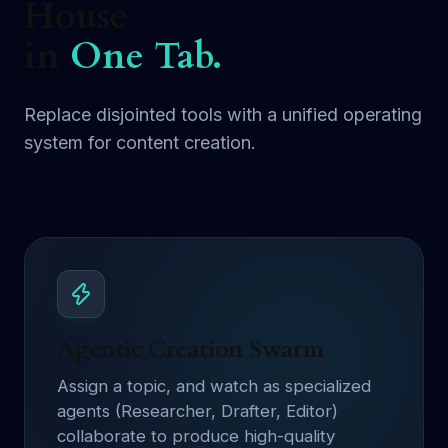
House
in
One Tab.
Replace disjointed tools with a unified operating
system for content creation.
Agentic Creation Swarm
Assign a topic, and watch as specialized
agents (Researcher, Drafter, Editor)
collaborate to produce high-quality