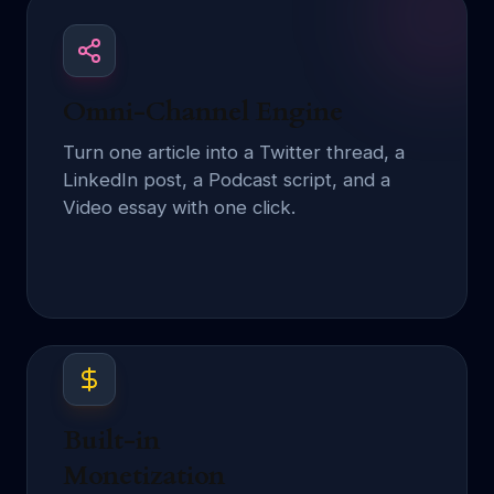
Omni-Channel Engine
Turn one article into a Twitter thread, a
LinkedIn post, a Podcast script, and a
Video essay with one click.
Built-in
Monetization