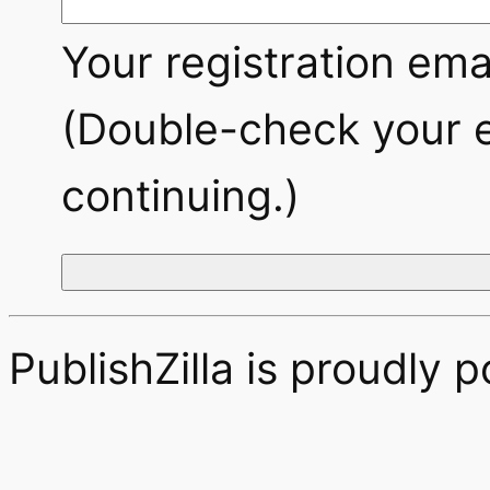
Your registration emai
(Double-check your e
continuing.)
PublishZilla is proudly