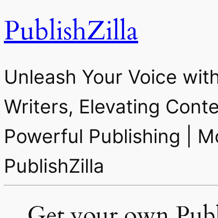
PublishZilla
Unleash Your Voice with
Writers, Elevating Cont
Powerful Publishing | M
PublishZilla
Get your own Publi