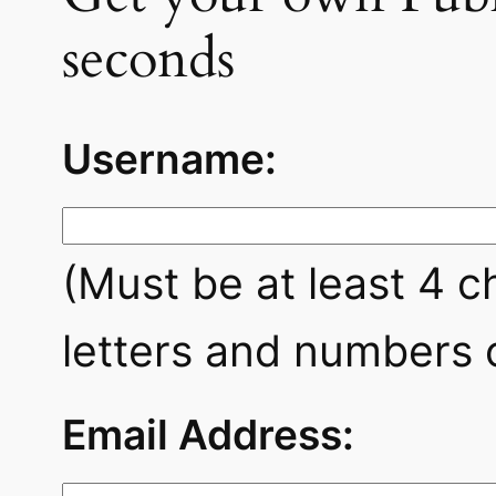
seconds
Username:
(Must be at least 4 c
letters and numbers o
Email Address: