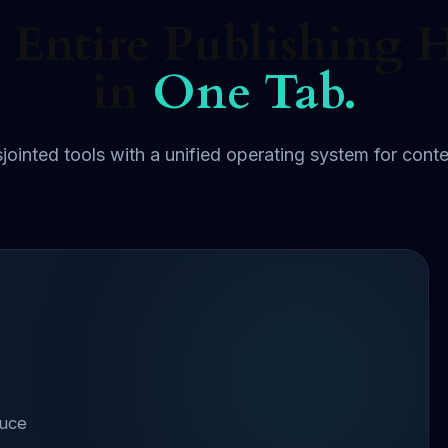
 Entire Publishing 
in
One Tab.
jointed tools with a unified operating system for conte
duce