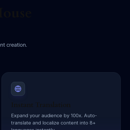
House
nt creation.
Instant Translation
Expand your audience by 100x. Auto-
translate and localize content into 8+