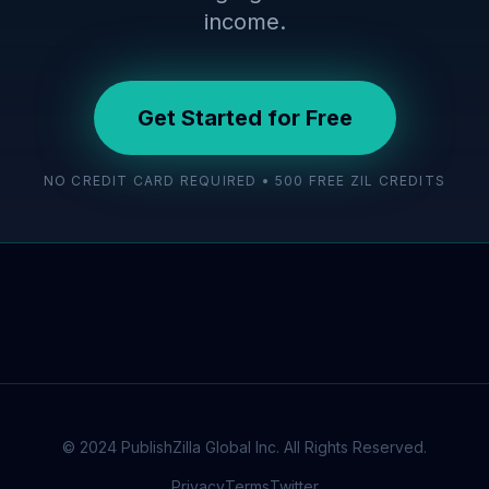
income.
Get Started for Free
NO CREDIT CARD REQUIRED • 500 FREE ZIL CREDITS
© 2024 PublishZilla Global Inc. All Rights Reserved.
Privacy
Terms
Twitter