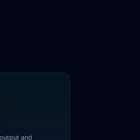
ur
e?
 output and