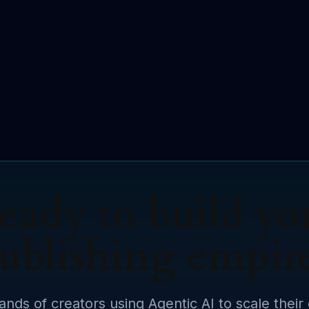
eady to build yo
ublishing empir
ands of creators using Agentic AI to scale their