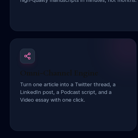
high-quality manuscripts in minutes, not months.
Omni-Channel Engine
Turn one article into a Twitter thread, a
LinkedIn post, a Podcast script, and a
Video essay with one click.