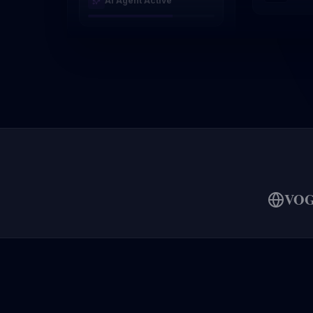
AI Agent Active
VO