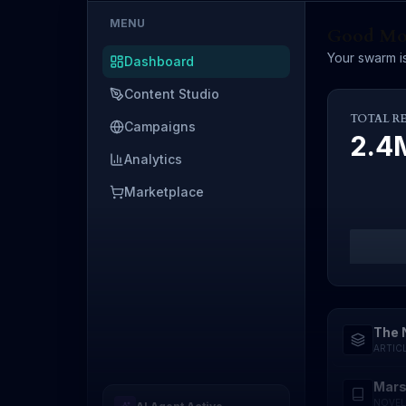
MENU
Good Mor
Your swarm is
Dashboard
Content Studio
TOTAL R
Campaigns
2.
Analytics
Marketplace
The 
ARTIC
Mars
NOVEL