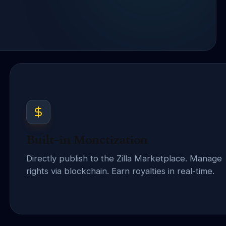
Built-in Monetization
Directly publish to the Zilla Marketplace. Manage
rights via blockchain. Earn royalties in real-time.