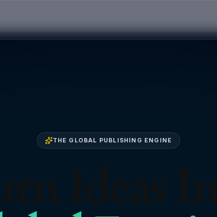
THE GLOBAL PUBLISHING ENGINE
rn Ideas I