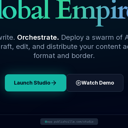
obal Empir
write.
Orchestrate.
Deploy a swarm of A
raft, edit, and distribute your content 
format and border.
Launch Studio
Watch Demo
app.publishzilla.com/studio