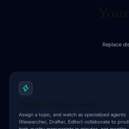
Your
Replace dis
Agentic Creation Swarm
Assign a topic, and watch as specialized agents
(Researcher, Drafter, Editor) collaborate to pro