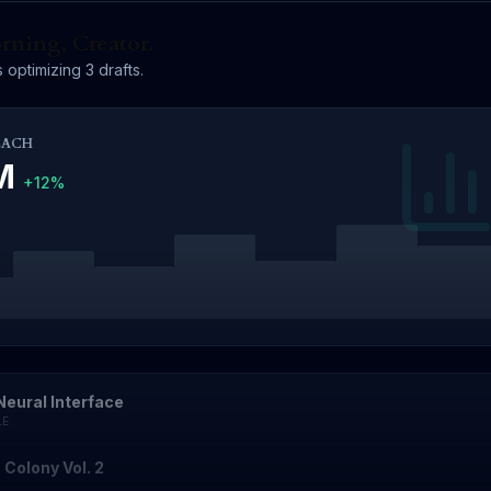
ning, Creator.
 optimizing 3 drafts.
EACH
4M
+12%
Neural Interface
LE
 Colony Vol. 2