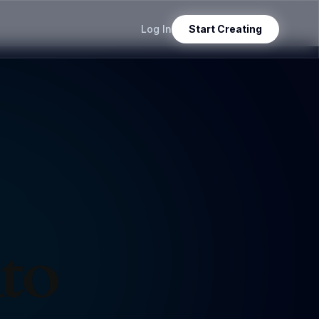
Log In
Start Creating
nto