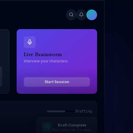
Live Brainstorm
Interview your characters.
Start Session
Drafting
Draft Complete
Editing
Mars Colony Vol. 2 is ready.