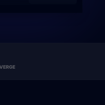
VERGE