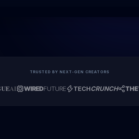
TRUSTED BY NEXT-GEN CREATORS
GUE
AI
WIRED
FUTURE
TECH
CRUNCH
THE