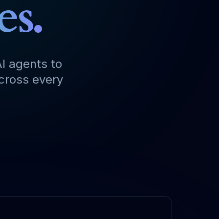
es.
I agents to
across every