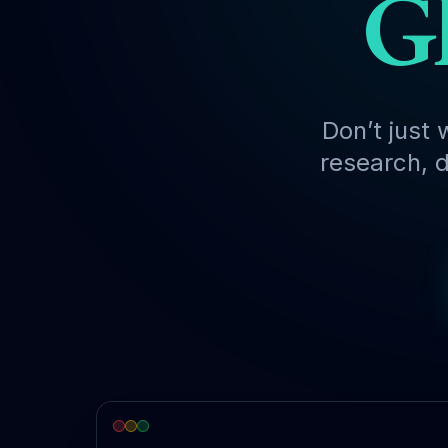
Gl
Don’t just 
research, d