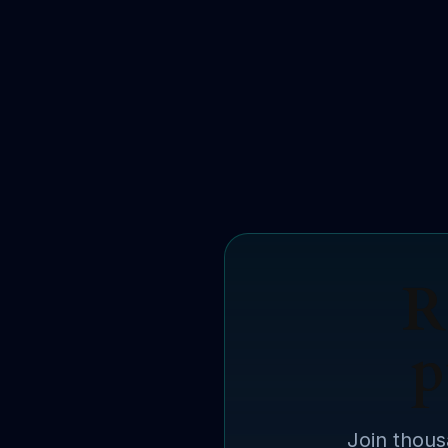
R
p
Join thous