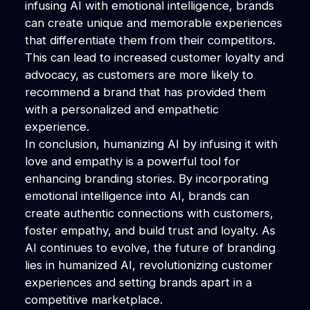
infusing AI with emotional intelligence, brands
can create unique and memorable experiences
that differentiate them from their competitors.
This can lead to increased customer loyalty and
advocacy, as customers are more likely to
recommend a brand that has provided them
with a personalized and empathetic
experience.
In conclusion, humanizing AI by infusing it with
love and empathy is a powerful tool for
enhancing branding stories. By incorporating
emotional intelligence into AI, brands can
create authentic connections with customers,
foster empathy, and build trust and loyalty. As
AI continues to evolve, the future of branding
lies in humanized AI, revolutionizing customer
experiences and setting brands apart in a
competitive marketplace.