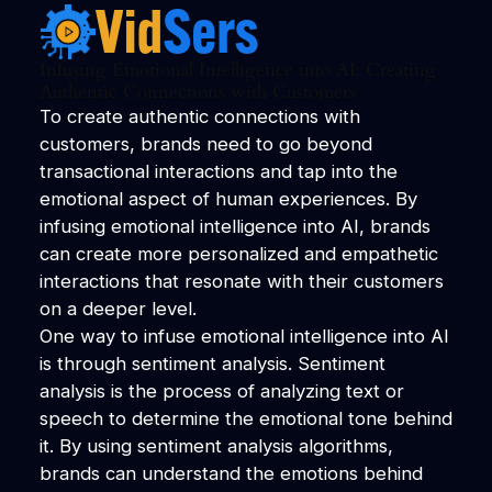
Infusing Emotional Intelligence into AI: Creating
Authentic Connections with Customers
To create authentic connections with
customers, brands need to go beyond
transactional interactions and tap into the
emotional aspect of human experiences. By
infusing emotional intelligence into AI, brands
can create more personalized and empathetic
interactions that resonate with their customers
on a deeper level.
One way to infuse emotional intelligence into AI
is through sentiment analysis. Sentiment
analysis is the process of analyzing text or
speech to determine the emotional tone behind
it. By using sentiment analysis algorithms,
brands can understand the emotions behind