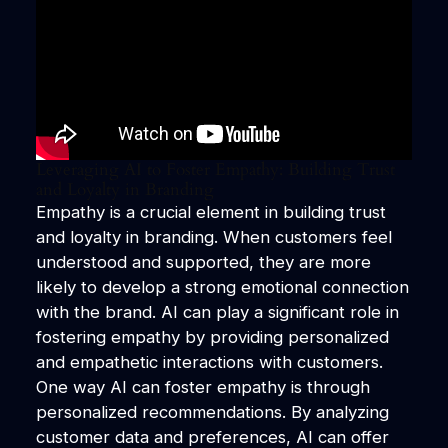
Leveraging AI to Foster Empathy: Building Trust
and Loyalty in Branding
Empathy is a crucial element in building trust
and loyalty in branding. When customers feel
understood and supported, they are more
likely to develop a strong emotional connection
with the brand. AI can play a significant role in
fostering empathy by providing personalized
and empathetic interactions with customers.
One way AI can foster empathy is through
personalized recommendations. By analyzing
customer data and preferences, AI can offer