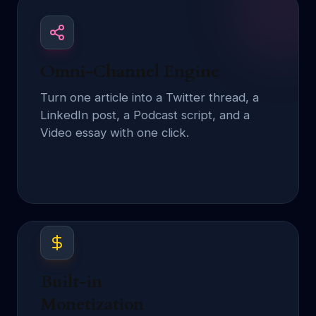
Omni-Channel Engine
Turn one article into a Twitter thread, a
LinkedIn post, a Podcast script, and a
Video essay with one click.
Built-in
Monetization