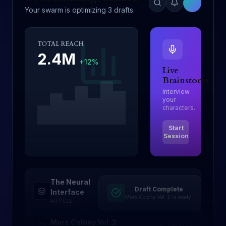
Your swarm is optimizing 3 drafts.
TOTAL REACH
2.4M
+12%
Live
Brainstorm
Interview
your
characters.
Start
Session
The Neural
Draft Complete
Drafting
Interface
Mars Colony Vol. 2 is ready.
ARTICLE
Mars Colony Vol. 2