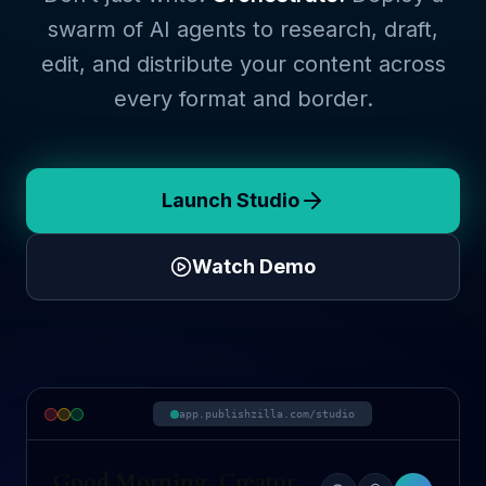
swarm of AI agents to research, draft,
edit, and distribute your content across
every format and border.
Launch Studio
Watch Demo
app.publishzilla.com/studio
Good Morning, Creator.