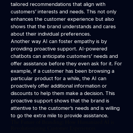
tailored recommendations that align with
customers’ interests and needs. This not only
enhances the customer experience but also
shows that the brand understands and cares
about their individual preferences.
Another way AI can foster empathy is by
providing proactive support. AI-powered
chatbots can anticipate customers’ needs and
offer assistance before they even ask for it. For
example, if a customer has been browsing a
particular product for a while, the AI can
proactively offer additional information or
discounts to help them make a decision. This
proactive support shows that the brand is
attentive to the customer’s needs and is willing
to go the extra mile to provide assistance.
The Future of Branding: How Humanized AI is
Revolutionizing Customer Experiences