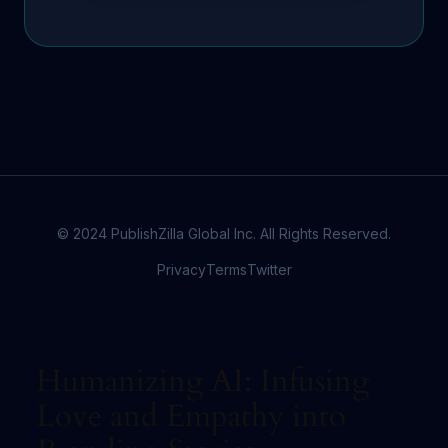
© 2024 PublishZilla Global Inc. All Rights Reserved.
Privacy
Terms
Twitter
Humanizing AI: Infusing
Love and Empathy into