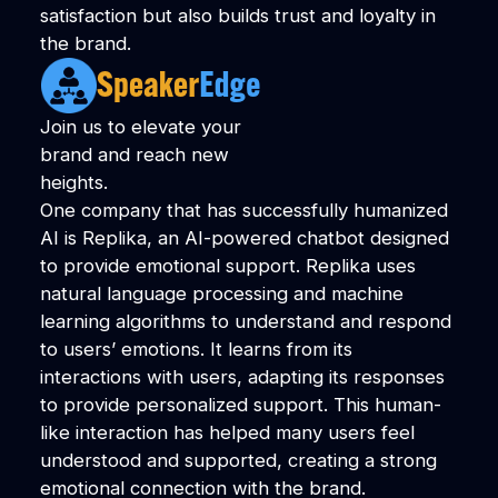
satisfaction but also builds trust and loyalty in
the brand.
Join us to elevate your
brand and reach new
heights.
One company that has successfully humanized
AI is Replika, an AI-powered chatbot designed
to provide emotional support. Replika uses
natural language processing and machine
learning algorithms to understand and respond
to users’ emotions. It learns from its
interactions with users, adapting its responses
to provide personalized support. This human-
like interaction has helped many users feel
understood and supported, creating a strong
emotional connection with the brand.