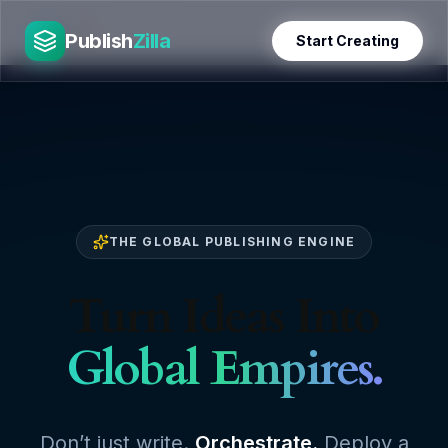
Skip
PublishZilla
to
Publish
Zilla
Start Creating
content
THE GLOBAL PUBLISHING ENGINE
Turn Ideas Into
Global Empires.
Don’t just write.
Orchestrate.
Deploy a