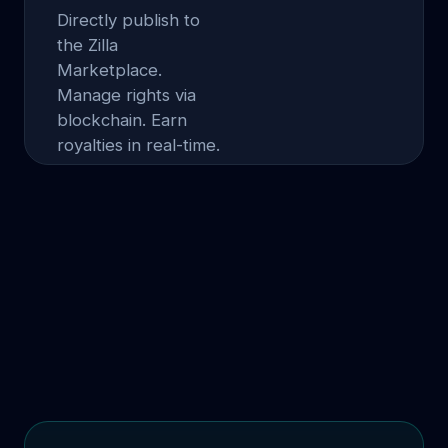
Directly publish to
the Zilla
Marketplace.
Manage rights via
blockchain. Earn
royalties in real-time.