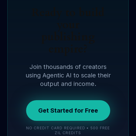
Ready to build
your
publishing
empire?
Join thousands of creators
using Agentic AI to scale their
output and income.
Get Started for Free
NO CREDIT CARD REQUIRED • 500 FREE
ZIL CREDITS