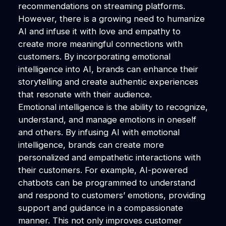
recommendations on streaming platforms.
However, there is a growing need to humanize
AI and infuse it with love and empathy to
create more meaningful connections with
customers. By incorporating emotional
intelligence into AI, brands can enhance their
storytelling and create authentic experiences
that resonate with their audience.
Emotional intelligence is the ability to recognize,
understand, and manage emotions in oneself
and others. By infusing AI with emotional
intelligence, brands can create more
personalized and empathetic interactions with
their customers. For example, AI-powered
chatbots can be programmed to understand
and respond to customers’ emotions, providing
support and guidance in a compassionate
manner. This not only improves customer