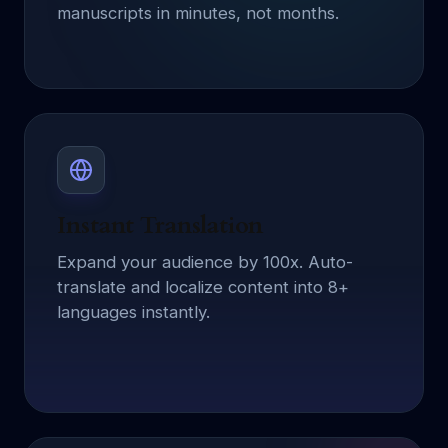
manuscripts in minutes, not months.
Instant Translation
Expand your audience by 100x. Auto-
translate and localize content into 8+
languages instantly.