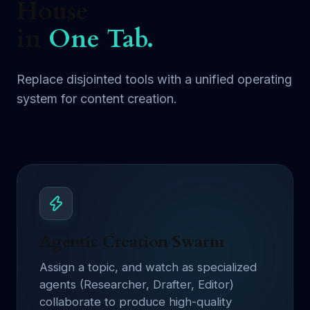
House
in
One Tab.
Replace disjointed tools with a unified operating
system for content creation.
Agentic Creation Swarm
Assign a topic, and watch as specialized
agents (Researcher, Drafter, Editor)
collaborate to produce high-quality