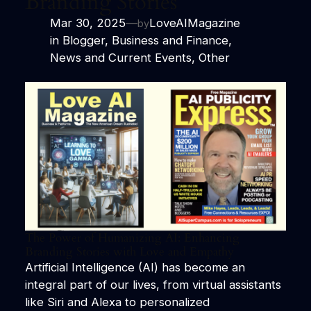
Branding Stories
Mar 30, 2025
—
LoveAIMagazine
by
in
Blogger
, 
Business and Finance
, 
News and Current Events
, 
Other
The Power of Humanizing AI: Enhancing
Branding Stories with Love and Empathy
Artificial Intelligence (AI) has become an
integral part of our lives, from virtual assistants
like Siri and Alexa to personalized