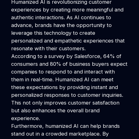
Humanized AI is revolutionizing customer
experiences by creating more meaningful and
authentic interactions. As AI continues to
advance, brands have the opportunity to
leverage this technology to create
personalized and empathetic experiences that
resonate with their customers.
According to a survey by Salesforce, 64% of
consumers and 80% of business buyers expect
companies to respond to and interact with
them in real-time. Humanized AI can meet
these expectations by providing instant and
personalized responses to customer inquiries.
This not only improves customer satisfaction
but also enhances the overall brand
experience.
Furthermore, humanized AI can help brands
stand out in a crowded marketplace. By