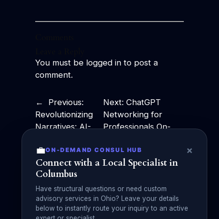
Comments
Leave a Reply
You must be
logged in
to post a
comment.
←
Previous:
Next:
ChatGPT
Revolutionizing
Networking for
Narratives: AI-
Professionals On-
Powered
the-Go:
💼
×
ON-DEMAND CONSUL HUB
Storytelling
Revolutionizing
Connect with a Local Specialist in
Takes Center
Business
Columbus
Stage
Communication!
→
Have structural questions or need custom
advisory services in Ohio? Leave your details
below to instantly route your inquiry to an active
expert or specialist.