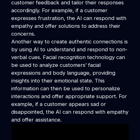
customer feedback and tailor their responses
accordingly. For example, if a customer
expresses frustration, the AI can respond with
empathy and offer solutions to address their
concerns.
Another way to create authentic connections is
by using AI to understand and respond to non-
verbal cues. Facial recognition technology can
be used to analyze customers’ facial
expressions and body language, providing
insights into their emotional state. This
information can then be used to personalize
interactions and offer appropriate support. For
example, if a customer appears sad or
disappointed, the AI can respond with empathy
and offer assistance.