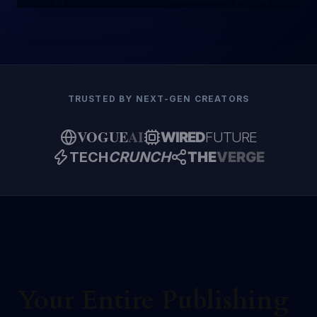
Editing
NOVEL
TRUSTED BY NEXT-GEN CREATORS
VOGUE
AI
WIRED
FUTURE
TECH
CRUNCH
THE
VERGE
Your Entire Publishing