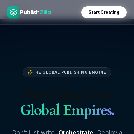
Skip
PublishZilla
to
Publish
Zilla
Start Creating
content
THE GLOBAL PUBLISHING ENGINE
Turn Ideas Into
Global Empires.
Don’t just write.
Orchestrate.
Deploy a