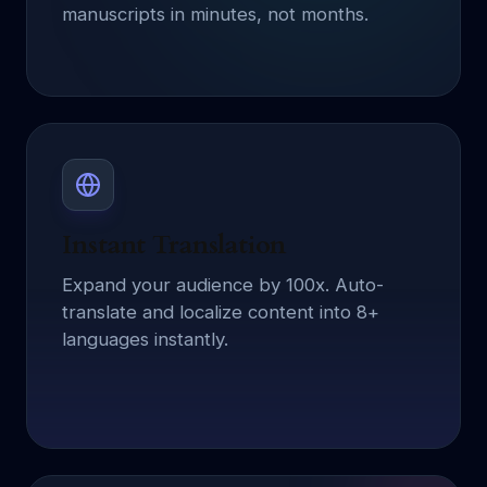
manuscripts in minutes, not months.
Instant Translation
Expand your audience by 100x. Auto-
translate and localize content into 8+
languages instantly.