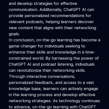
and develop strategies for effective
communication. Additionally, ChatGPT AI can
provide personalized recommendations for
relevant podcasts, helping learners discover
new content that aligns with their networking
goals.
In conclusion, on-the-go learning has become a
game-changer for individuals seeking to
enhance their skills and knowledge in a time-
constrained world. By harnessing the power of
ChatGPT AI and podcast listening, individuals
can revolutionize their networking skills.
Through interactive conversations,
personalized feedback, and access to a vast
knowledge base, learners can actively engage
in the learning process and develop effective
networking strategies. As technology continues
to advance, on-the-go learning with ChatGPT