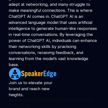
adept at networking, and many struggle to
make meaningful connections. This is where
ChatGPT AI comes in. ChatGPT AI is an
advanced language model that uses artificial
intelligence to generate human-like responses
in real-time conversations. By leveraging the
power of ChatGPT AI, individuals can enhance
their networking skills by practicing
conversations, receiving feedback, and
learning from the model’s vast knowledge
base.
Join us to elevate your
brand and reach new
heights.
Harnessing the Benefits of Podcast Listening for
Networking