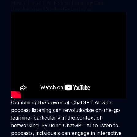
How ChatGPT AI Podcast Listening Can
Revolutionize On-the-Go Learning
Combining the power of ChatGPT AI with
podcast listening can revolutionize on-the-go
learning, particularly in the context of
networking. By using ChatGPT AI to listen to
podcasts, individuals can engage in interactive