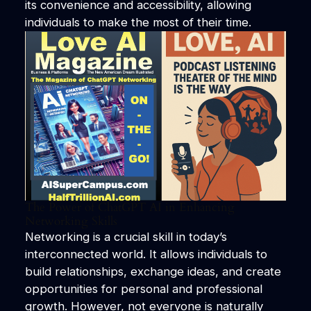
its convenience and accessibility, allowing
individuals to make the most of their time.
The Power of ChatGPT AI in Enhancing
Networking Skills
Networking is a crucial skill in today’s
interconnected world. It allows individuals to
build relationships, exchange ideas, and create
opportunities for personal and professional
growth. However, not everyone is naturally