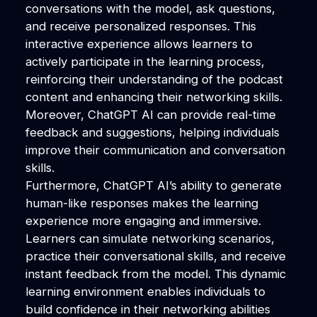
conversations with the model, ask questions,
and receive personalized responses. This
interactive experience allows learners to
actively participate in the learning process,
reinforcing their understanding of the podcast
content and enhancing their networking skills.
Moreover, ChatGPT AI can provide real-time
feedback and suggestions, helping individuals
improve their communication and conversation
skills.
Furthermore, ChatGPT AI’s ability to generate
human-like responses makes the learning
experience more engaging and immersive.
Learners can simulate networking scenarios,
practice their conversational skills, and receive
instant feedback from the model. This dynamic
learning environment enables individuals to
build confidence in their networking abilities