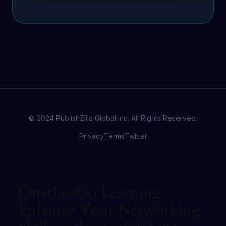
© 2024 PublishZilla Global Inc. All Rights Reserved.
Privacy
Terms
Twitter
On-the-Go Learning:
Enhance Your Networking