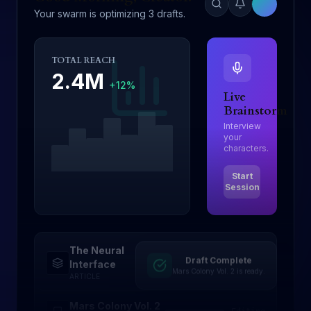
Your swarm is optimizing 3 drafts.
TOTAL REACH
2.4M
+12%
Live
Brainstorm
Interview
your
characters.
Start
Session
The Neural
Draft Complete
Drafting
Interface
Mars Colony Vol. 2 is ready.
ARTICLE
Mars Colony Vol. 2