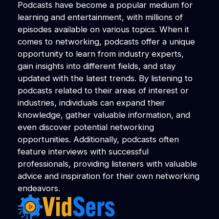
Podcasts have become a popular medium for
learning and entertainment, with millions of
episodes available on various topics. When it
comes to networking, podcasts offer a unique
opportunity to learn from industry experts,
gain insights into different fields, and stay
updated with the latest trends. By listening to
podcasts related to their areas of interest or
industries, individuals can expand their
knowledge, gather valuable information, and
even discover potential networking
opportunities. Additionally, podcasts often
feature interviews with successful
professionals, providing listeners with valuable
advice and inspiration for their own networking
endeavors.