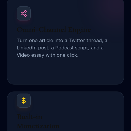
Omni-Channel Engine
Turn one article into a Twitter thread, a
LinkedIn post, a Podcast script, and a
Video essay with one click.
Built-in
Monetization