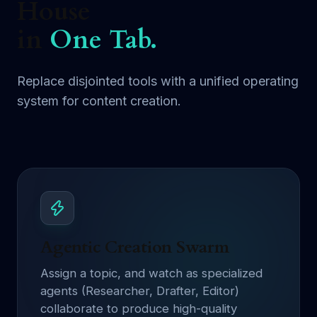
House
in
One Tab.
Replace disjointed tools with a unified operating
system for content creation.
Agentic Creation Swarm
Assign a topic, and watch as specialized
agents (Researcher, Drafter, Editor)
collaborate to produce high-quality