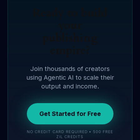
Ready to build
your
publishing
empire?
Join thousands of creators
using Agentic AI to scale their
output and income.
Get Started for Free
NO CREDIT CARD REQUIRED • 500 FREE
ZIL CREDITS