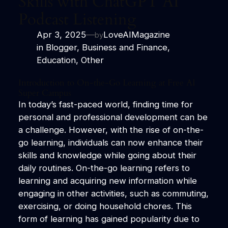
Skills with ChatGPT AI
Podcast Listening
Apr 3, 2025
—
LoveAIMagazine
by
in
Blogger
, 
Business and Finance
, 
Education
, 
Other
Introduction to On-the-Go Learning at Free
AI
Super Campus
In today’s fast-paced world, finding time for
personal and professional development can be
a challenge. However, with the rise of on-the-
go learning, individuals can now enhance their
skills and knowledge while going about their
daily routines. On-the-go learning refers to
learning and acquiring new information while
engaging in other activities, such as commuting,
exercising, or doing household chores. This
form of learning has gained popularity due to