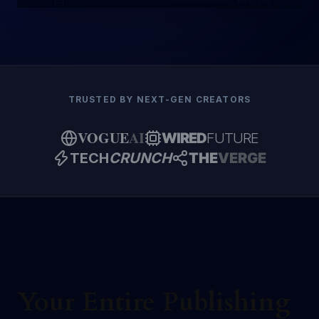
Editing
NOVEL
TRUSTED BY NEXT-GEN CREATORS
VOGUE
AI
WIRED
FUTURE
TECH
CRUNCH
THE
VERGE
Your Entire Publishing