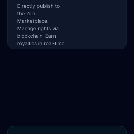
Directly publish to
the Zilla
Marketplace.
Manage rights via
blockchain. Earn
royalties in real-time.