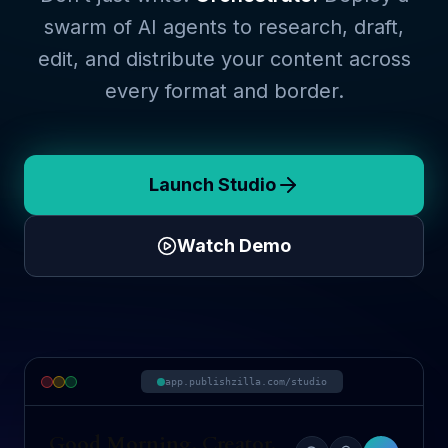
swarm of AI agents to research, draft,
edit, and distribute your content across
every format and border.
Launch Studio
Watch Demo
app.publishzilla.com/studio
Good Morning, Creator.