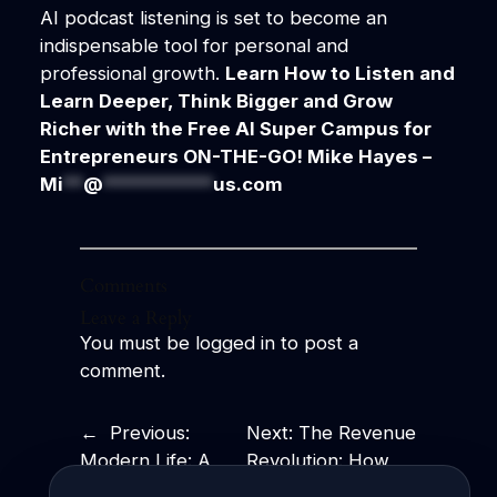
AI podcast listening is set to become an
indispensable tool for personal and
professional growth.
Learn How to Listen and
Learn Deeper, Think Bigger and Grow
Richer with the Free AI Super Campus for
Entrepreneurs ON-THE-GO!
Mike Hayes –
Mi
**
@
***********
us.com
Comments
Leave a Reply
You must be
logged in
to post a
comment.
←
Previous:
Next:
The Revenue
Modern Life: A
Revolution: How
Fast-Paced
Business