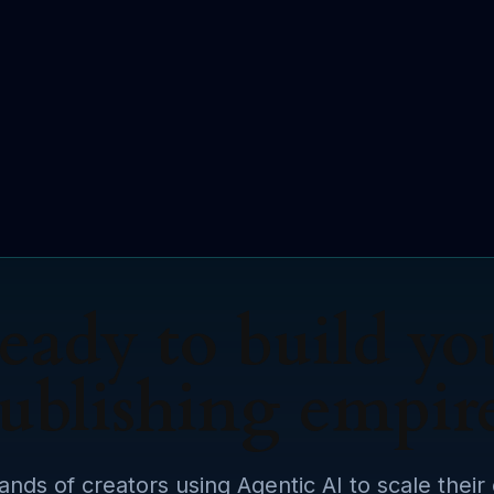
eady to build yo
ublishing empir
ands of creators using Agentic AI to scale their