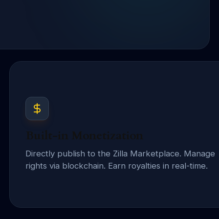
Built-in Monetization
Directly publish to the Zilla Marketplace. Manage
rights via blockchain. Earn royalties in real-time.