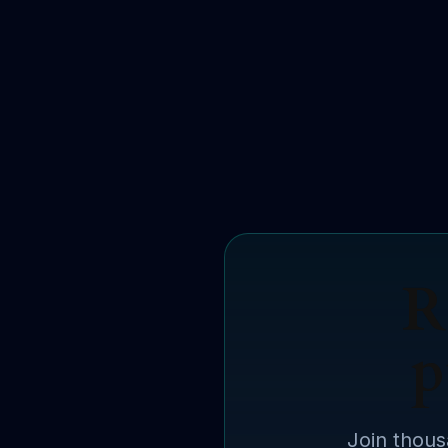
R
p
Join thous