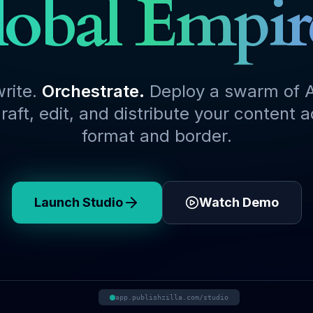
obal Empir
write.
Orchestrate.
Deploy a swarm of A
raft, edit, and distribute your content 
format and border.
Launch Studio
Watch Demo
app.publishzilla.com/studio