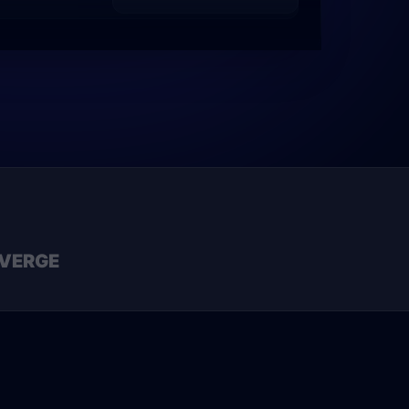
VERGE