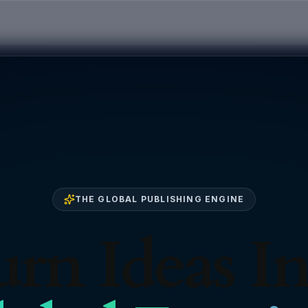
THE GLOBAL PUBLISHING ENGINE
rn Ideas I