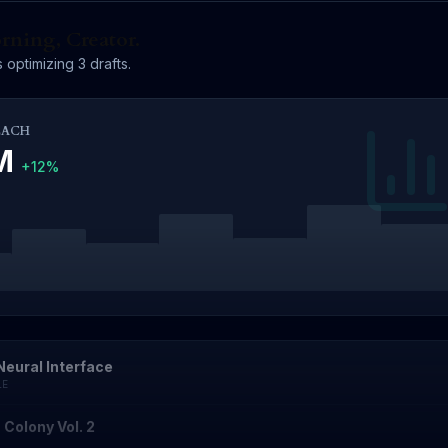
ning, Creator.
 optimizing 3 drafts.
EACH
4M
+12%
Neural Interface
LE
 Colony Vol. 2