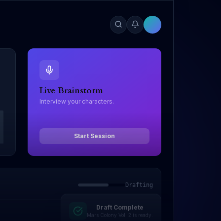
Live Brainstorm
Interview your characters.
Start Session
Drafting
Draft Complete
Editing
Mars Colony Vol. 2 is ready.