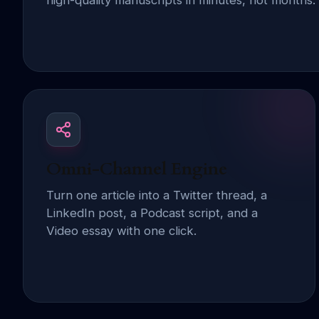
high-quality manuscripts in minutes, not months.
Omni-Channel Engine
Turn one article into a Twitter thread, a
LinkedIn post, a Podcast script, and a
Video essay with one click.