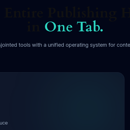
 Entire Publishing 
in
One Tab.
jointed tools with a unified operating system for conte
duce