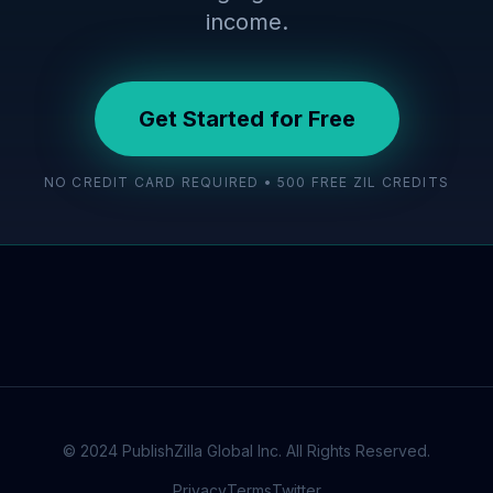
income.
Get Started for Free
NO CREDIT CARD REQUIRED • 500 FREE ZIL CREDITS
© 2024 PublishZilla Global Inc. All Rights Reserved.
Privacy
Terms
Twitter