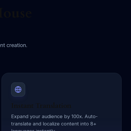
House
nt creation.
Instant Translation
Expand your audience by 100x. Auto-
translate and localize content into 8+