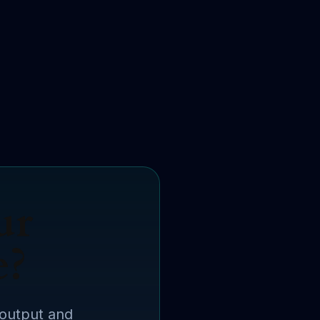
ur
e?
 output and