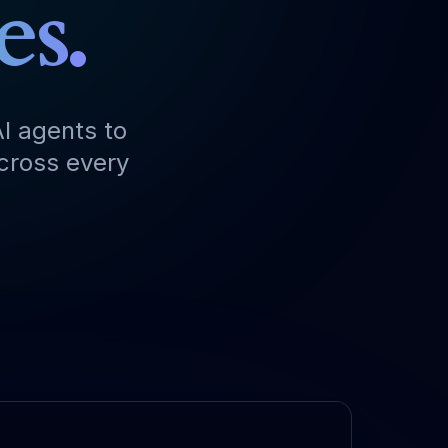
es.
I agents to
across every