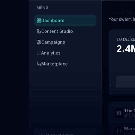
MENU
Good Mor
Your swarm is
Dashboard
Content Studio
TOTAL R
Campaigns
2.
Analytics
Marketplace
The 
ARTIC
Mars
NOVEL