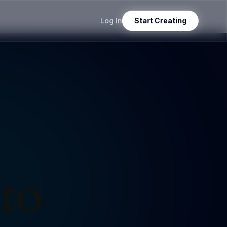
Log In
Start Creating
nto