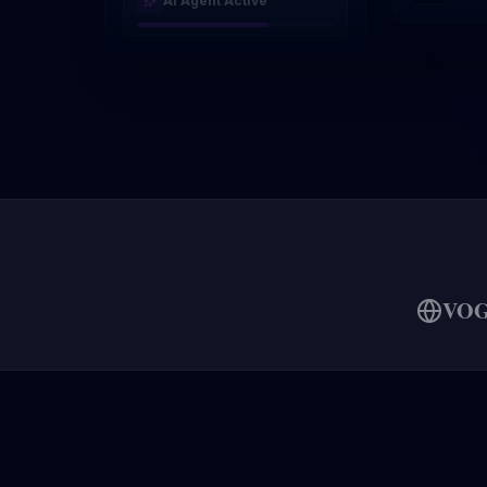
AI Agent Active
VO