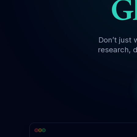
Gl
Don’t just 
research, d