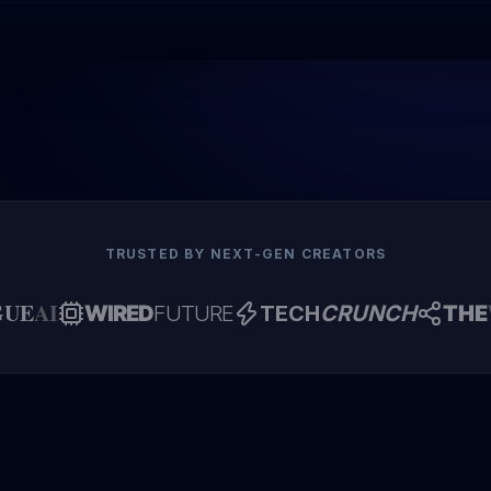
TRUSTED BY NEXT-GEN CREATORS
GUE
AI
WIRED
FUTURE
TECH
CRUNCH
THE