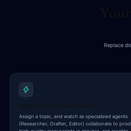
Your
Replace dis
Agentic Creation Swarm
Assign a topic, and watch as specialized agents
(Researcher, Drafter, Editor) collaborate to pro