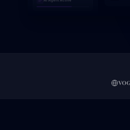
AI Agent Active
VO