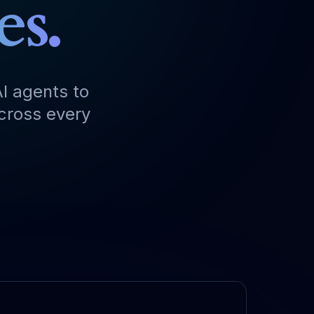
es.
I agents to
across every