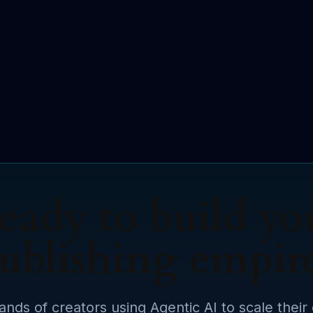
eady to build yo
ublishing empir
ands of creators using Agentic AI to scale their