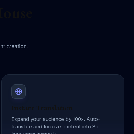
House
nt creation.
Instant Translation
Expand your audience by 100x. Auto-
translate and localize content into 8+