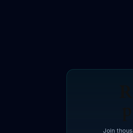
R
p
Join thous