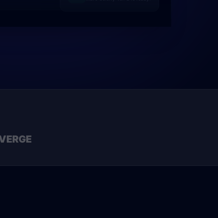
VERGE