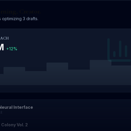
ning, Creator.
 optimizing 3 drafts.
EACH
4M
+12%
Neural Interface
LE
 Colony Vol. 2