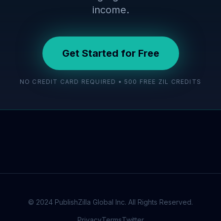
income.
Get Started for Free
NO CREDIT CARD REQUIRED • 500 FREE ZIL CREDITS
© 2024 PublishZilla Global Inc. All Rights Reserved.
Privacy
Terms
Twitter