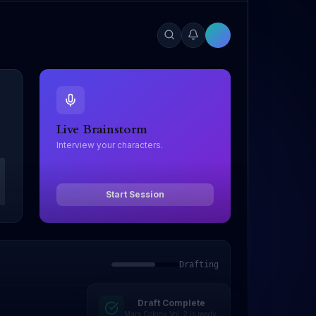
Live Brainstorm
Interview your characters.
Start Session
Drafting
Draft Complete
Mars Colony Vol. 2 is ready.
Editing