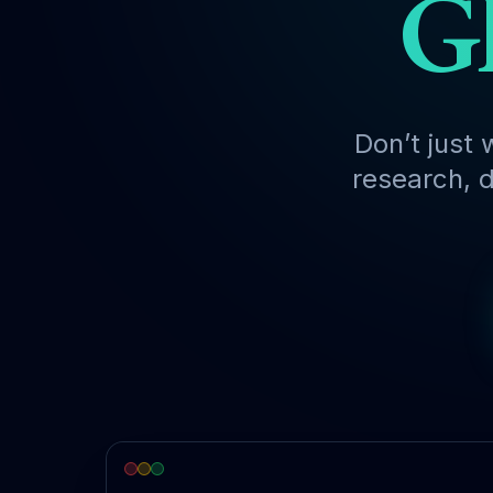
Gl
Don’t just 
research, d