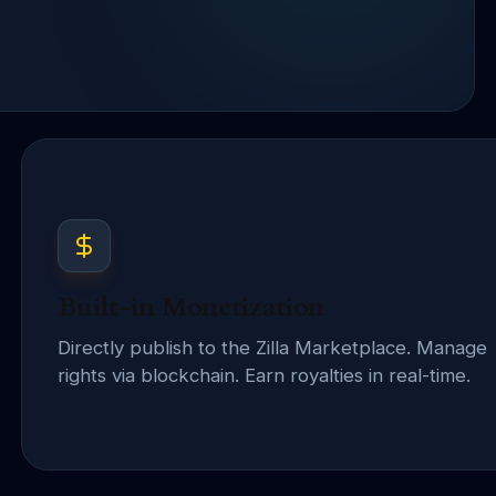
Built-in Monetization
Directly publish to the Zilla Marketplace. Manage
rights via blockchain. Earn royalties in real-time.