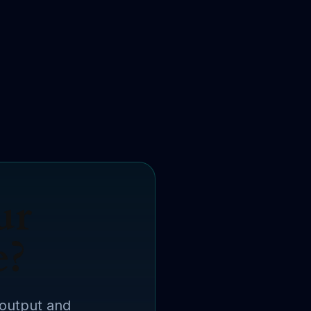
ur
e?
 output and