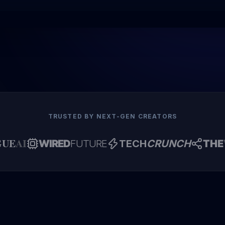
TRUSTED BY NEXT-GEN CREATORS
GUE
AI
WIRED
FUTURE
TECH
CRUNCH
THE