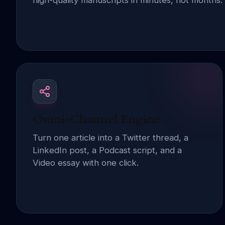
high-quality manuscripts in minutes, not months.
Omni-Channel Engine
Turn one article into a Twitter thread, a
LinkedIn post, a Podcast script, and a
Video essay with one click.