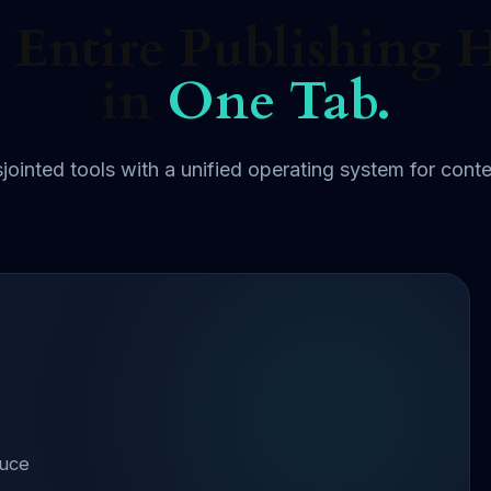
 Entire Publishing 
in
One Tab.
jointed tools with a unified operating system for conte
duce