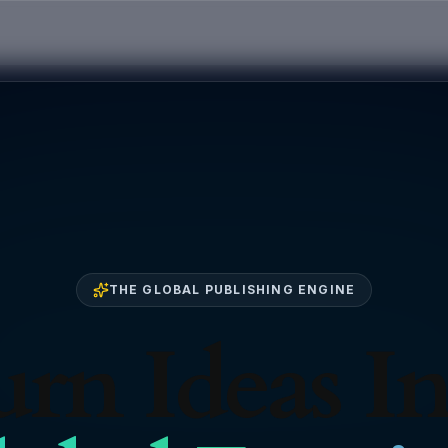
THE GLOBAL PUBLISHING ENGINE
rn Ideas I