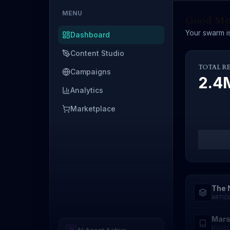
MENU
Good Mor
Your swarm is
Dashboard
Content Studio
TOTAL R
Campaigns
2.
Analytics
Marketplace
The 
ARTIC
Mars
NOVEL