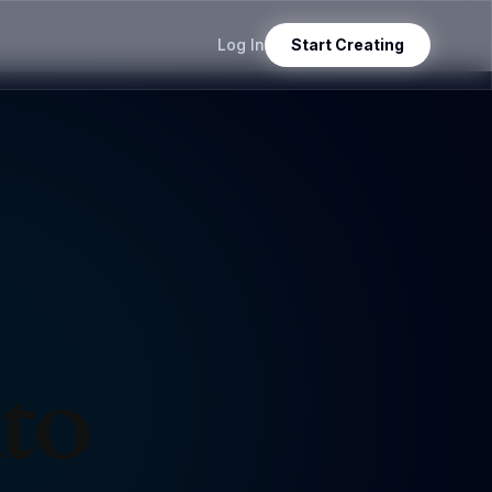
Log In
Start Creating
nto