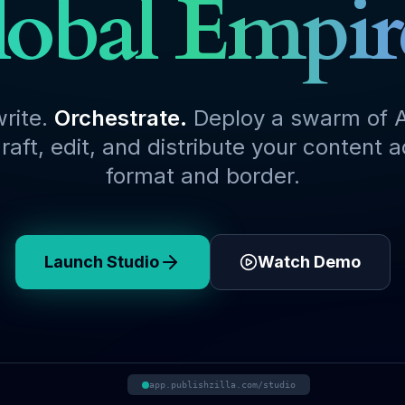
obal Empir
write.
Orchestrate.
Deploy a swarm of A
raft, edit, and distribute your content 
format and border.
Launch Studio
Watch Demo
app.publishzilla.com/studio