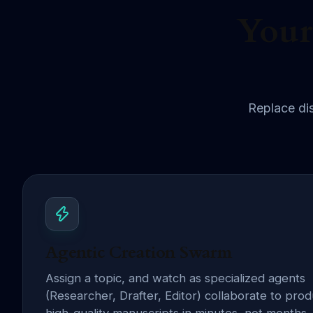
Your
Replace dis
Agentic Creation Swarm
Assign a topic, and watch as specialized agents
(Researcher, Drafter, Editor) collaborate to pro