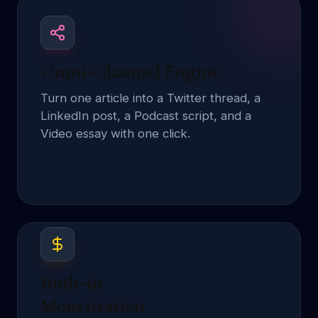
Omni-Channel Engine
Turn one article into a Twitter thread, a
LinkedIn post, a Podcast script, and a
Video essay with one click.
Built-in
Monetization