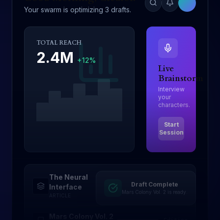
Your swarm is optimizing 3 drafts.
TOTAL REACH
2.4M
+12%
Live
Brainstorm
Interview
your
characters.
Start
Session
The Neural
Draft Complete
Drafting
Interface
Mars Colony Vol. 2 is ready.
ARTICLE
Mars Colony Vol. 2