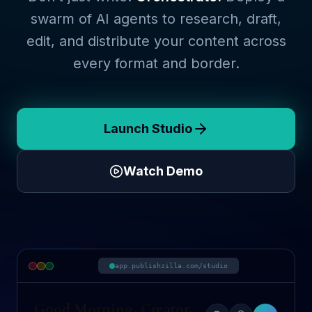
swarm of AI agents to research, draft,
edit, and distribute your content across
every format and border.
Launch Studio
Watch Demo
app.publishzilla.com/studio
Good Morning, Creator.