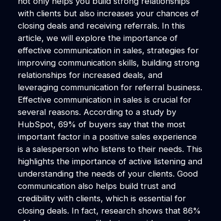
not only helps you build strong relationships
with clients but also increases your chances of
closing deals and receiving referrals. In this
article, we will explore the importance of
effective communication in sales, strategies for
improving communication skills, building strong
relationships for increased deals, and
leveraging communication for referral business.
Effective communication in sales is crucial for
several reasons. According to a study by
HubSpot, 69% of buyers say that the most
important factor in a positive sales experience
is a salesperson who listens to their needs. This
highlights the importance of active listening and
understanding the needs of your clients. Good
communication also helps build trust and
credibility with clients, which is essential for
closing deals. In fact, research shows that 86%