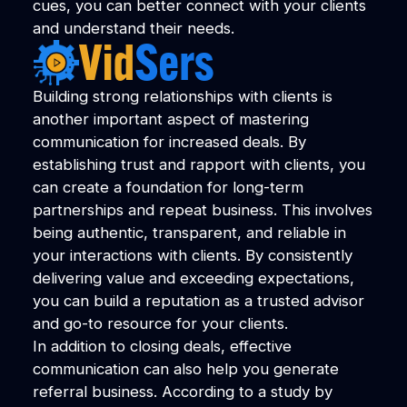
cues, you can better connect with your clients
and understand their needs.
Building strong relationships with clients is
another important aspect of mastering
communication for increased deals. By
establishing trust and rapport with clients, you
can create a foundation for long-term
partnerships and repeat business. This involves
being authentic, transparent, and reliable in
your interactions with clients. By consistently
delivering value and exceeding expectations,
you can build a reputation as a trusted advisor
and go-to resource for your clients.
In addition to closing deals, effective
communication can also help you generate
referral business. According to a study by