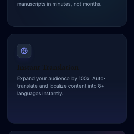
manuscripts in minutes, not months.
Instant Translation
Expand your audience by 100x. Auto-
translate and localize content into 8+
languages instantly.