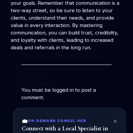
your goals. Remember that communication is a
two-way street, so be sure to listen to your
clients, understand their needs, and provide
value in every interaction. By mastering
communication, you can build trust, credibility,
and loyalty with clients, leading to increased
deals and referrals in the long run.
Comments
Leave a Reply
You must be
logged in
to post a
comment.
←
Previous:
The
Next:
Maximizing
💼
×
ON-DEMAND CONSUL HUB
Power of Social
Communication
Connect with a Local Specialist in
Capital in
Effectiveness for