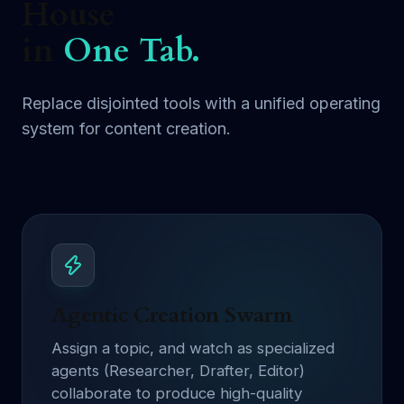
House
in
One Tab.
Replace disjointed tools with a unified operating
system for content creation.
Agentic Creation Swarm
Assign a topic, and watch as specialized
agents (Researcher, Drafter, Editor)
collaborate to produce high-quality