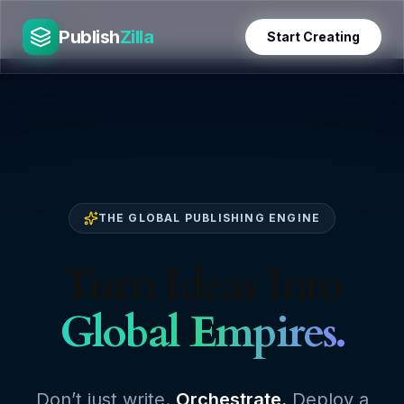
Skip
PublishZilla
to
Publish
Zilla
Start Creating
content
THE GLOBAL PUBLISHING ENGINE
Turn Ideas Into
Global Empires.
Don’t just write.
Orchestrate.
Deploy a