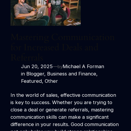
Mastering Communication
for Increased Deals and
Referrals
Jun 20, 2025
—
Michael A Forman
by
in
Blogger
, 
Business and Finance
, 
Featured
, 
Other
In the world of sales, effective communication
is key to success. Whether you are trying to
close a deal or generate referrals, mastering
communication skills can make a significant
difference in your results. Good communication