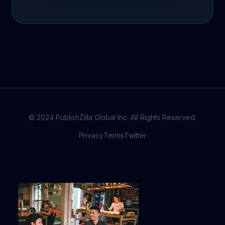
© 2024 PublishZilla Global Inc. All Rights Reserved.
Privacy
Terms
Twitter