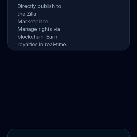
Directly publish to
the Zilla
Marketplace.
Manage rights via
blockchain. Earn
royalties in real-time.