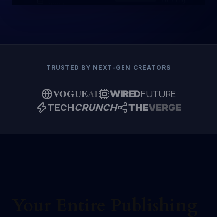
Editing
NOVEL
TRUSTED BY NEXT-GEN CREATORS
VOGUE
AI
WIRED
FUTURE
TECH
CRUNCH
THE
VERGE
Your Entire Publishing