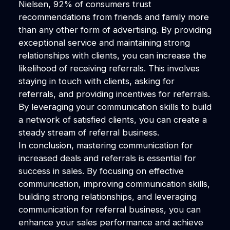
Nielsen, 92% of consumers trust
recommendations from friends and family more
than any other form of advertising. By providing
exceptional service and maintaining strong
relationships with clients, you can increase the
likelihood of receiving referrals. This involves
staying in touch with clients, asking for
referrals, and providing incentives for referrals.
By leveraging your communication skills to build
a network of satisfied clients, you can create a
steady stream of referral business.
In conclusion, mastering communication for
increased deals and referrals is essential for
success in sales. By focusing on effective
communication, improving communication skills,
building strong relationships, and leveraging
communication for referral business, you can
enhance your sales performance and achieve