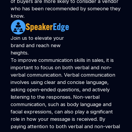
of buyers are more likely to consider a vendor
who has been recommended by someone they
know.
Join us to elevate your
brand and reach new
heights.
To improve communication skills in sales, it is
important to focus on both verbal and non-
verbal communication. Verbal communication
involves using clear and concise language,
asking open-ended questions, and actively
listening to the responses. Non-verbal
communication, such as body language and
facial expressions, can also play a significant
role in how your message is received. By
paying attention to both verbal and non-verbal