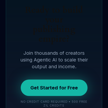
Ready to build
your
publishing
empire?
Join thousands of creators
using Agentic AI to scale their
output and income.
Get Started for Free
NO CREDIT CARD REQUIRED • 500 FREE
ZIL CREDITS