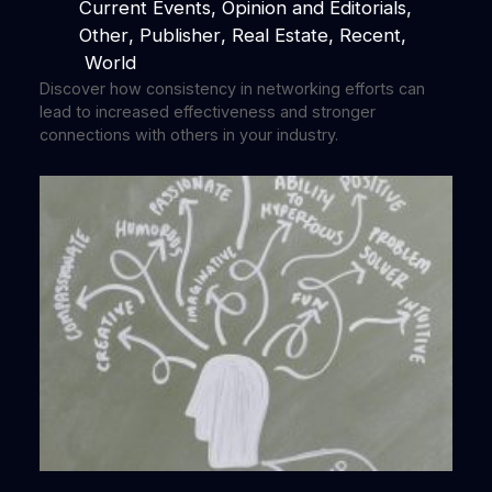
Current Events
, 
Opinion and Editorials
, 
Other
, 
Publisher
, 
Real Estate
, 
Recent
,
World
Discover how consistency in networking efforts can
lead to increased effectiveness and stronger
connections with others in your industry.