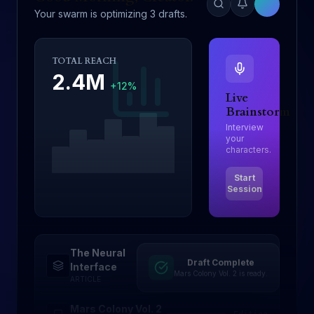
Your swarm is optimizing 3 drafts.
TOTAL REACH
2.4M
+12%
Live
Brainstorm
Interview
your
characters.
Start
Session
The Neural
Drafting
Interface
Draft Complete
Mars Colony Vol. 2 is ready.
ARTICLE
Mars Colony Vol. 2