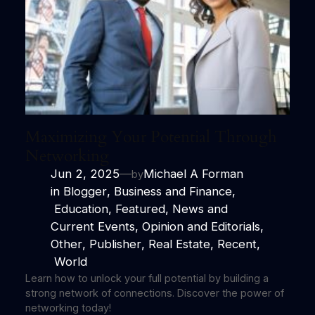
Maximizing Your Potential Through
Networking
Jun 2, 2025
—
Michael A Forman
by
in
Blogger
, 
Business and Finance
,
Education
, 
Featured
, 
News and
Current Events
, 
Opinion and Editorials
, 
Other
, 
Publisher
, 
Real Estate
, 
Recent
,
World
Learn how to unlock your full potential by building a
strong network of connections. Discover the power of
networking today!