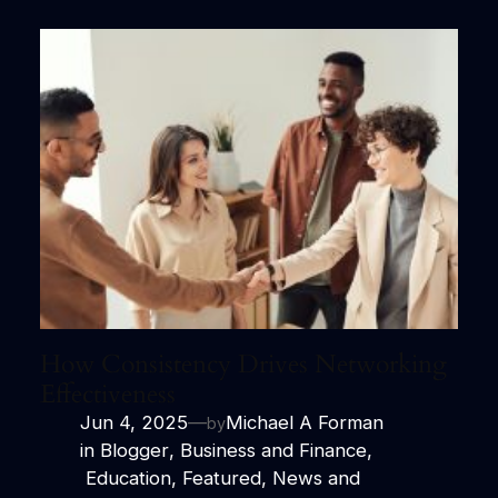
How Consistency Drives Networking
Effectiveness
Jun 4, 2025
—
Michael A Forman
by
in
Blogger
, 
Business and Finance
,
Education
, 
Featured
, 
News and