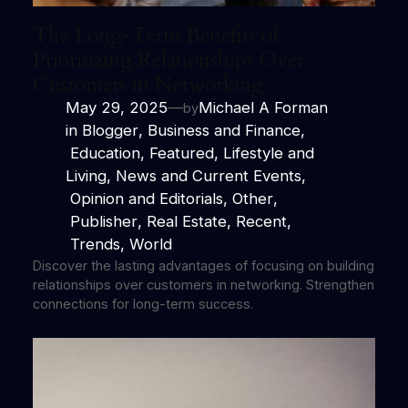
The Long-Term Benefits of
Prioritizing Relationships Over
Customers in Networking
May 29, 2025
—
Michael A Forman
by
in
Blogger
, 
Business and Finance
,
Education
, 
Featured
, 
Lifestyle and
Living
, 
News and Current Events
,
Opinion and Editorials
, 
Other
,
Publisher
, 
Real Estate
, 
Recent
,
Trends
, 
World
Discover the lasting advantages of focusing on building
relationships over customers in networking. Strengthen
connections for long-term success.