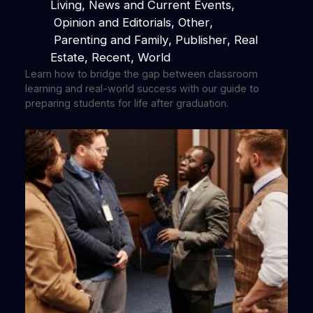
Living
, 
News and Current Events
,
Opinion and Editorials
, 
Other
,
Parenting and Family
, 
Publisher
, 
Real
Estate
, 
Recent
, 
World
Learn how to bridge the gap between classroom
learning and real-world success with our guide to
preparing students for life after graduation.