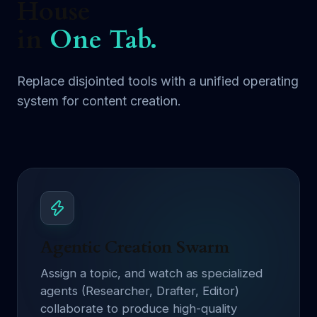
House
in
One Tab.
Replace disjointed tools with a unified operating
system for content creation.
Agentic Creation Swarm
Assign a topic, and watch as specialized
agents (Researcher, Drafter, Editor)
collaborate to produce high-quality