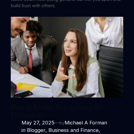
build trust with others.
Boss or Leader: Recognizing the
Distinctions
May 27, 2025
—
Michael A Forman
by
in
Blogger
, 
Business and Finance
,