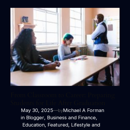
From Classroom to Career: Preparing
Students for Life After Graduation
May 30, 2025
—
Michael A Forman
by
in
Blogger
, 
Business and Finance
,
Education
, 
Featured
, 
Lifestyle and