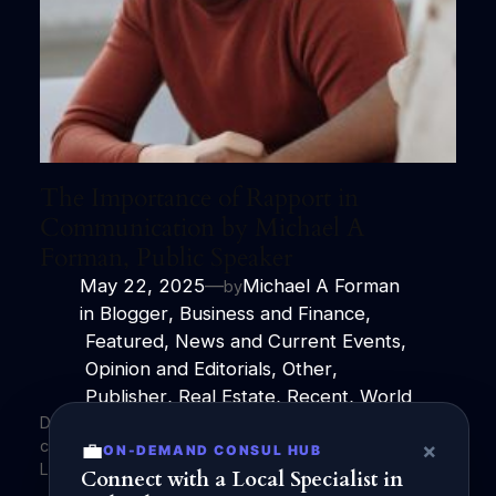
The Importance of Rapport in
Communication by Michael A
Forman, Public Speaker
May 22, 2025
—
Michael A Forman
by
in
Blogger
, 
Business and Finance
,
Featured
, 
News and Current Events
,
Opinion and Editorials
, 
Other
,
Publisher
, 
Real Estate
, 
Recent
, 
World
Discover the crucial role of rapport in effective
communication with Michael A Forman, Public Speaker.
💼
×
ON-DEMAND CONSUL HUB
Learn how to build connections and trust.
Connect with a Local Specialist in