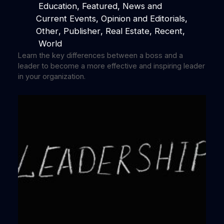
Education
, 
Featured
, 
News and
Current Events
, 
Opinion and Editorials
, 
Other
, 
Publisher
, 
Real Estate
, 
Recent
,
World
Learn the key differences between a boss and a
leader to become a more effective and inspiring leader
in your organization.