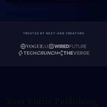
Editing
NOVEL
TRUSTED BY NEXT-GEN CREATORS
VOGUE
AI
WIRED
FUTURE
TECH
CRUNCH
THE
VERGE
Your Entire Publishing