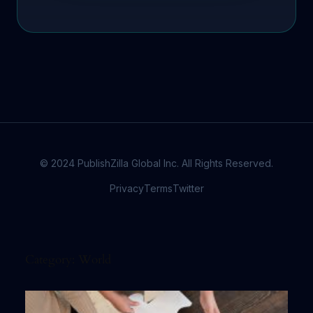
© 2024 PublishZilla Global Inc. All Rights Reserved.
Privacy
Terms
Twitter
Category:
World