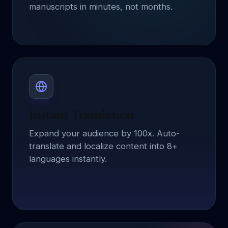
manuscripts in minutes, not months.
Instant Translation
Expand your audience by 100x. Auto-
translate and localize content into 8+
languages instantly.