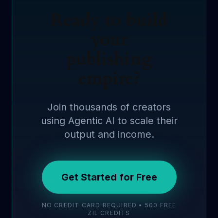
Ready to build
your
publishing
empire?
Join thousands of creators
using Agentic AI to scale their
output and income.
Get Started for Free
NO CREDIT CARD REQUIRED • 500 FREE
ZIL CREDITS