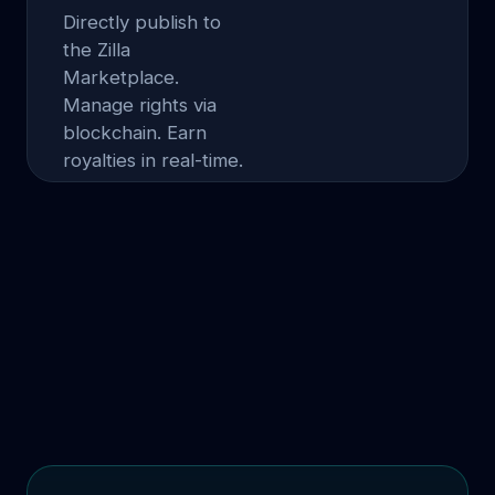
Directly publish to
the Zilla
Marketplace.
Manage rights via
blockchain. Earn
royalties in real-time.