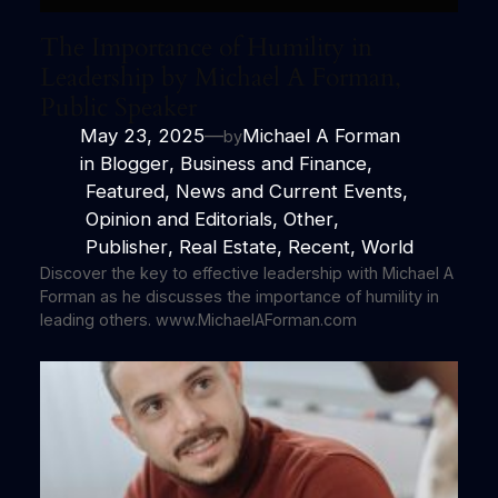
The Importance of Humility in
Leadership by Michael A Forman,
Public Speaker
May 23, 2025
—
Michael A Forman
by
in
Blogger
, 
Business and Finance
,
Featured
, 
News and Current Events
,
Opinion and Editorials
, 
Other
,
Publisher
, 
Real Estate
, 
Recent
, 
World
Discover the key to effective leadership with Michael A
Forman as he discusses the importance of humility in
leading others. www.MichaelAForman.com