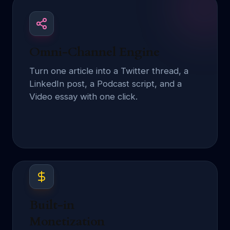
Omni-Channel Engine
Turn one article into a Twitter thread, a
LinkedIn post, a Podcast script, and a
Video essay with one click.
Built-in
Monetization