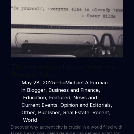
The Importance of Authenticity in a
World of Fakes
May 28, 2025
—
Michael A Forman
by
in
Blogger
, 
Business and Finance
,
Education
, 
Featured
, 
News and
Current Events
, 
Opinion and Editorials
, 
Other
, 
Publisher
, 
Real Estate
, 
Recent
,
World
Discover why authenticity is crucial in a world filled with
fakes. Learn how being genuine can set you apart and