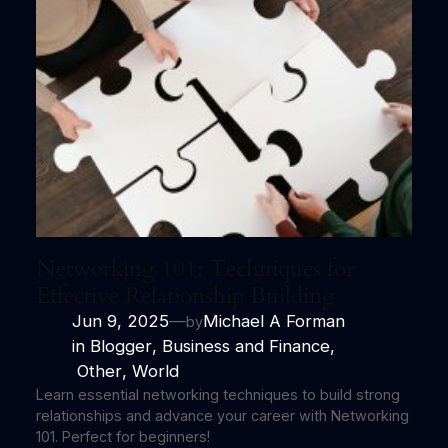
Networking 101: Techniques for
Effective Relationship Building
Jun 9, 2025
—
Michael A Forman
by
in
Blogger
, 
Business and Finance
,
Other
, 
World
Learn essential networking techniques to build strong
relationships and advance your career with Networking
101. Perfect for beginners!