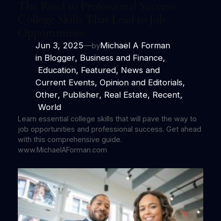
The Road to Professional Success:
College Skills That Lead to Job
Opportunities
Jun 3, 2025
—
Michael A Forman
by
in
Blogger
, 
Business and Finance
,
Education
, 
Featured
, 
News and
Current Events
, 
Opinion and Editorials
, 
Other
, 
Publisher
, 
Real Estate
, 
Recent
,
World
Learn essential college skills that will pave the way to
job opportunities and professional success. Get ahead
with this comprehensive guide.
www.MichaelAForman.com