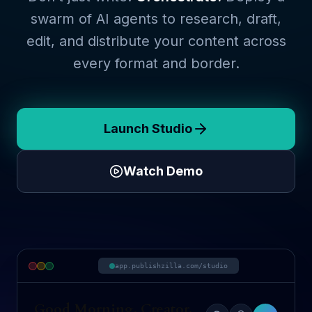
swarm of AI agents to research, draft,
edit, and distribute your content across
every format and border.
Launch Studio
Watch Demo
app.publishzilla.com/studio
Good Morning, Creator.