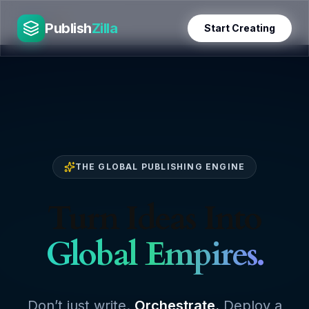
Skip
PublishZilla
to
Publish
Zilla
Start Creating
content
THE GLOBAL PUBLISHING ENGINE
Turn Ideas Into
Global Empires.
Don’t just write.
Orchestrate.
Deploy a