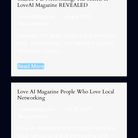
LoveAI Magazine REVEALED
LoveAIMagazine
Aug 6, 2025
No Comments
Discover the latest insights and advice on
love, relationships, and dating in LoveAI
Magazine. Unveil…
Read More
Love AI Magazine People Who Love Local
Networking
LoveAIMagazine
Jul 15, 2025
No Comments
Love AI Magazine is for people who love
local networking and connecting with