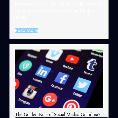
Discover how AI resilience is transforming
the way we experience love in the latest
issue…
Read More
The Golden Rule of Social Media: Grandma’s