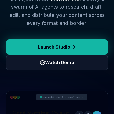
swarm of AI agents to research, draft,
edit, and distribute your content across
every format and border.
Launch Studio
Watch Demo
app.publishzilla.com/studio
Good Morning, Creator.