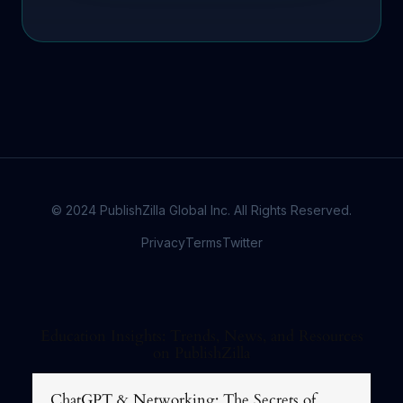
© 2024 PublishZilla Global Inc. All Rights Reserved.
Privacy
Terms
Twitter
Education Insights: Trends, News, and Resources
on PublishZilla
ChatGPT & Networking: The Secrets of