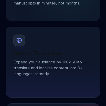
manuscripts in minutes, not months.
Instant Translation
Expand your audience by 100x. Auto-
translate and localize content into 8+
languages instantly.