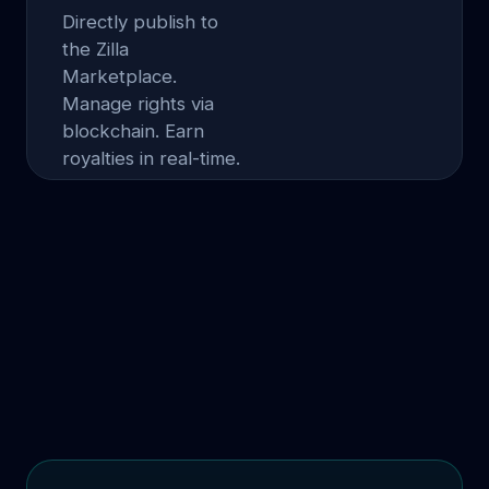
Directly publish to
the Zilla
Marketplace.
Manage rights via
blockchain. Earn
royalties in real-time.