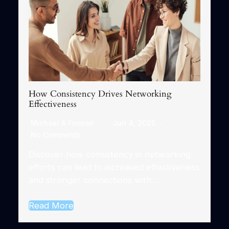
How Consistency Drives Networking
Effectiveness
Michael A Forman
Jun 4, 2025
No Comments
Discover how consistency in networking
efforts can lead to increased effectiveness
and stronger connections with…
Read More