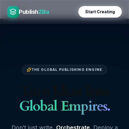
Skip
PublishZilla
to
Publish
Zilla
Start Creating
content
THE GLOBAL PUBLISHING ENGINE
Turn Ideas Into
Global Empires.
Don’t just write.
Orchestrate.
Deploy a