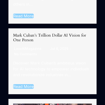
others in…
Read More
Mark Cuban’s Trillion Dollar AI Vision for
One Person
LoveAIMagazine
Jul 6, 2025
No Comments
Discover Mark Cuban’s ambitious vision
for AI technology to empower individuals
and revolutionize industries in…
Read More