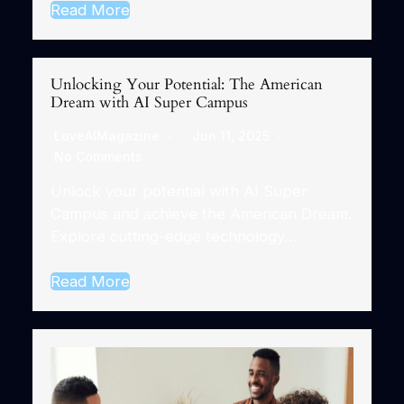
Read More
Unlocking Your Potential: The American
Dream with AI Super Campus
LoveAIMagazine
Jun 11, 2025
No Comments
Unlock your potential with AI Super
Campus and achieve the American Dream.
Explore cutting-edge technology…
Read More