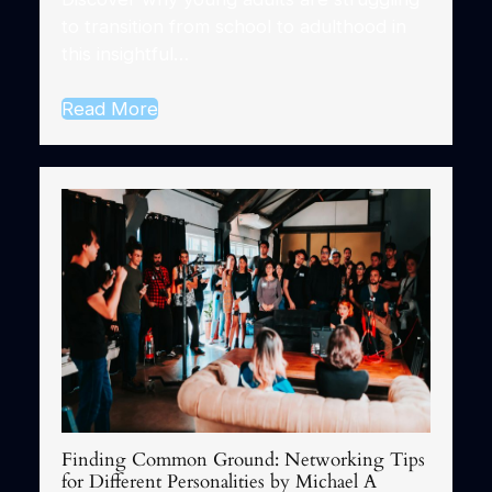
to transition from school to adulthood in
this insightful…
Read More
Finding Common Ground: Networking Tips
for Different Personalities by Michael A