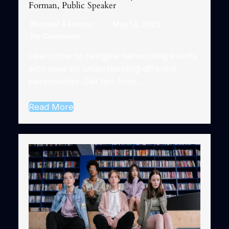
Forman, Public Speaker
Michael A Forman
May 14, 2025
No Comments
Learn how to navigate networking events
with ease by understanding different
personalities. Get tips from…
Read More