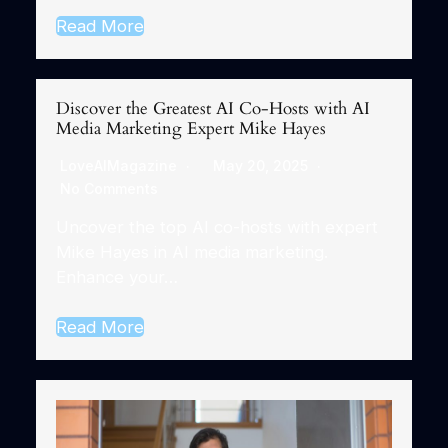
Read More
Discover the Greatest AI Co-Hosts with AI
Media Marketing Expert Mike Hayes
LoveAIMagazine
May 20, 2025
No Comments
Uncover the top AI co-hosts with expert
Mike Hayes in AI media marketing.
Enhance your…
Read More