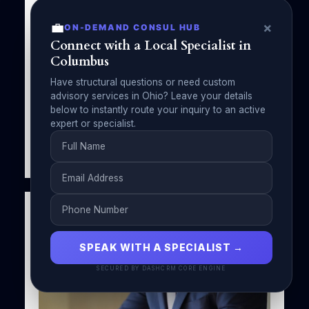
Watching by Michael A Forman, Public
Speaker
💼
×
ON-DEMAND CONSUL HUB
Connect with a Local Specialist in
Michael A Forman
May 8, 2025
Columbus
No Comments
Have structural questions or need custom
Discover the importance of following the
advisory services in Ohio? Leave your details
Golden Rule on social media in “Grandma’s
below to instantly route your inquiry to an active
Watching” by…
expert or specialist.
Read More
SPEAK WITH A SPECIALIST →
SECURED BY DASHCRM CORE ENGINE