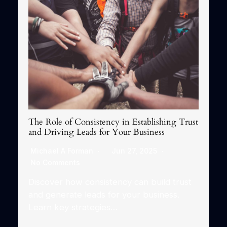
The Role of Consistency in Establishing Trust
and Driving Leads for Your Business
Michael A Forman
Jun 27, 2025
No Comments
Discover how consistency can build trust
and generate leads for your business.
Learn key strategies…