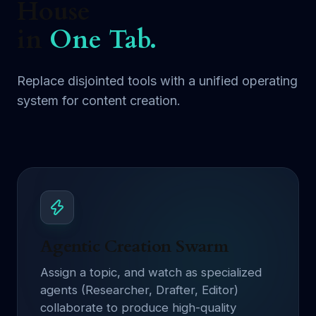
House
in
One Tab.
Replace disjointed tools with a unified operating
system for content creation.
Agentic Creation Swarm
Assign a topic, and watch as specialized
agents (Researcher, Drafter, Editor)
collaborate to produce high-quality