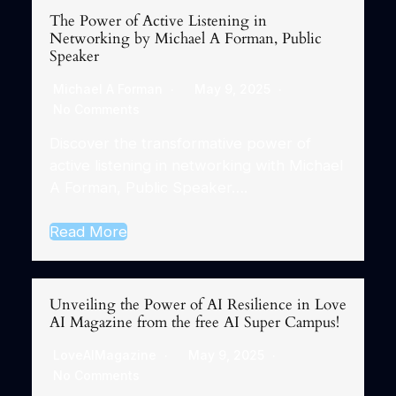
The Power of Active Listening in
Networking by Michael A Forman, Public
Speaker
Michael A Forman
May 9, 2025
No Comments
Discover the transformative power of
active listening in networking with Michael
A Forman, Public Speaker….
Read More
Unveiling the Power of AI Resilience in Love
AI Magazine from the free AI Super Campus!
LoveAIMagazine
May 9, 2025
No Comments