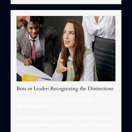
Boss or Leader: Recognizing the Distinctions
Michael A Forman
May 27, 2025
No Comments
Learn the key differences between a boss
and a leader to become a more effective…