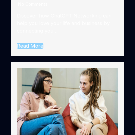
No Comments
Discover how ChatGPT Networking can
help you love your life and business by
connecting you…
Read More