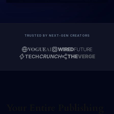
Editing
NOVEL
TRUSTED BY NEXT-GEN CREATORS
VOGUE
AI
WIRED
FUTURE
TECH
CRUNCH
THE
VERGE
Your Entire Publishing