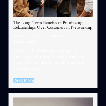
The Long-Term Benefits of Prioritizing
Relationships Over Customers in Networking
Michael A Forman
May 29, 2025
No Comments
Discover the lasting advantages of
focusing on building relationships over
customers in networking. Strengthen
connections…
Read More