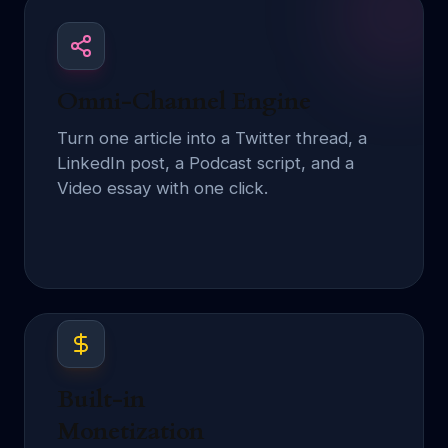
Omni-Channel Engine
Turn one article into a Twitter thread, a
LinkedIn post, a Podcast script, and a
Video essay with one click.
Built-in
Monetization