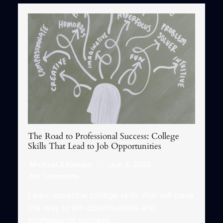
The Road to Professional Success: College
Skills That Lead to Job Opportunities
Michael A Forman
Jun 3, 2025
No Comments
Learn essential college skills that will pave
the way to job opportunities and
professional success….