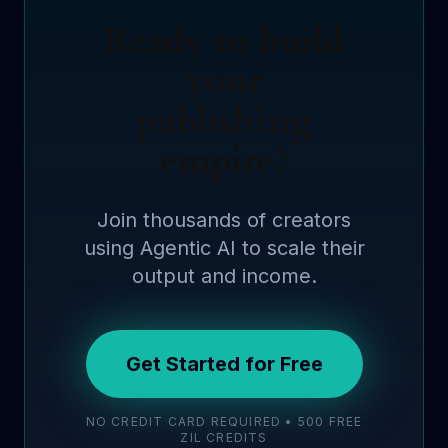
Ready to build
your
publishing
empire?
Join thousands of creators
using Agentic AI to scale their
output and income.
Get Started for Free
NO CREDIT CARD REQUIRED • 500 FREE
ZIL CREDITS