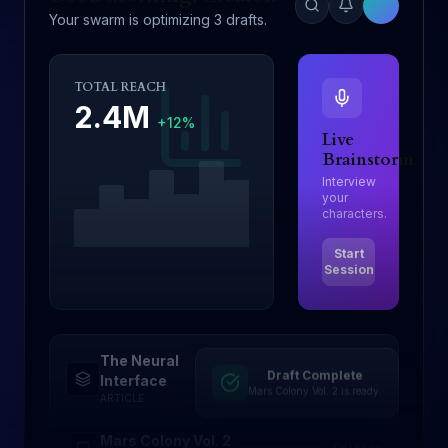
Your swarm is optimizing 3 drafts.
TOTAL REACH
2.4M
+12%
Live
Brainstorm
Interview
your
characters.
Start
Session
The Neural
Draft Complete
Drafting
Interface
Mars Colony Vol. 2 is ready.
ARTICLE
Mars Colony Vol. 2