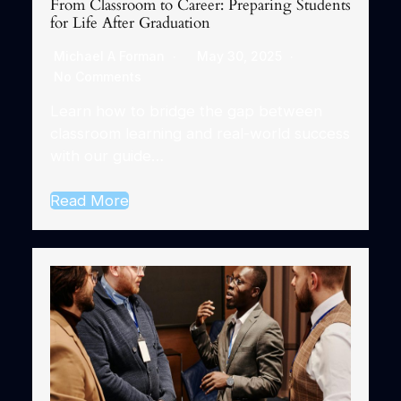
From Classroom to Career: Preparing Students
for Life After Graduation
Michael A Forman
May 30, 2025
No Comments
Learn how to bridge the gap between
classroom learning and real-world success
with our guide…
Read More