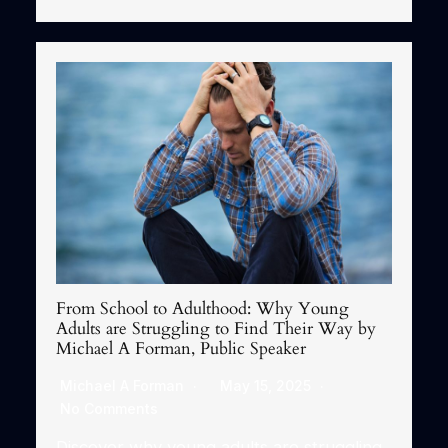
From School to Adulthood: Why Young
Adults are Struggling to Find Their Way by
Michael A Forman, Public Speaker
Michael A Forman
May 15, 2025
No Comments
Discover why young adults are struggling