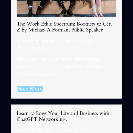
The Work Ethic Spectrum: Boomers to Gen
Z by Michael A Forman, Public Speaker
Michael A Forman
May 13, 2025
No Comments
Discover the work ethic differences
between Boomers and Gen Z in Michael A
Forman’s insightful…
Read More
Learn to Love Your Life and Business with
ChatGPT Networking.
LoveAIMagazine
May 13, 2025