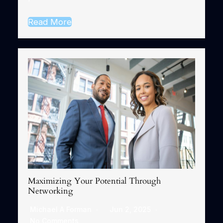
Read More
Maximizing Your Potential Through
Networking
Michael A Forman
Jun 2, 2025
No Comments