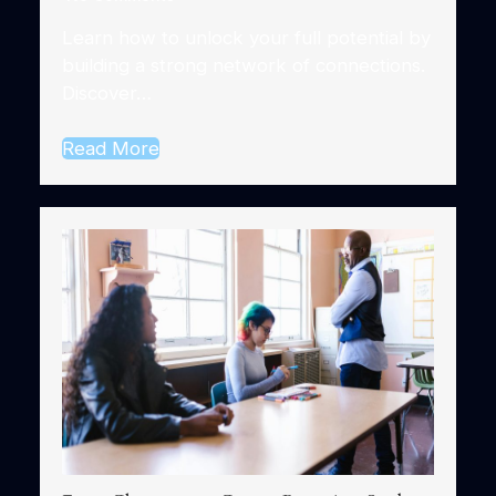
Learn how to unlock your full potential by
building a strong network of connections.
Discover…
Read More