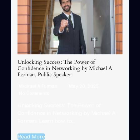
Unlocking Success: The Power of
Confidence in Networking by Michael A
Forman, Public Speaker
Michael A Forman
May 20, 2025
No Comments
Unlocking Success: The Power of
Confidence in Networking by Michael A
Forman. Learn how to…
Read More