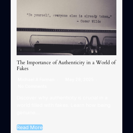
The Importance of Authenticity in a World of
Fakes
Michael A Forman
May 28, 2025
No Comments
Discover why authenticity is crucial in a
world filled with fakes. Learn how being
genuine…
Read More