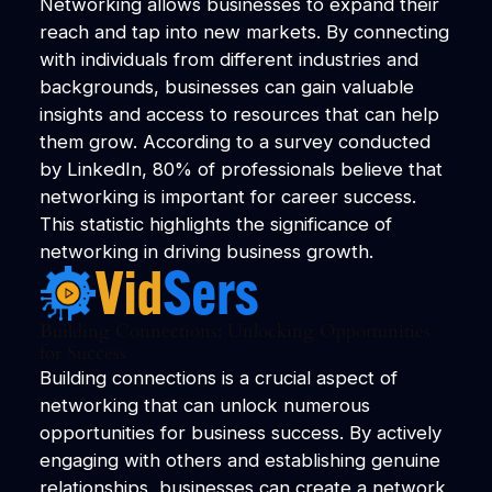
Networking allows businesses to expand their
reach and tap into new markets. By connecting
with individuals from different industries and
backgrounds, businesses can gain valuable
insights and access to resources that can help
them grow. According to a survey conducted
by LinkedIn, 80% of professionals believe that
networking is important for career success.
This statistic highlights the significance of
networking in driving business growth.
Building Connections: Unlocking Opportunities
for Success
Building connections is a crucial aspect of
networking that can unlock numerous
opportunities for business success. By actively
engaging with others and establishing genuine
relationships, businesses can create a network