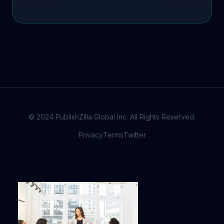
© 2024 PublishZilla Global Inc. All Rights Reserved.
Privacy
Terms
Twitter