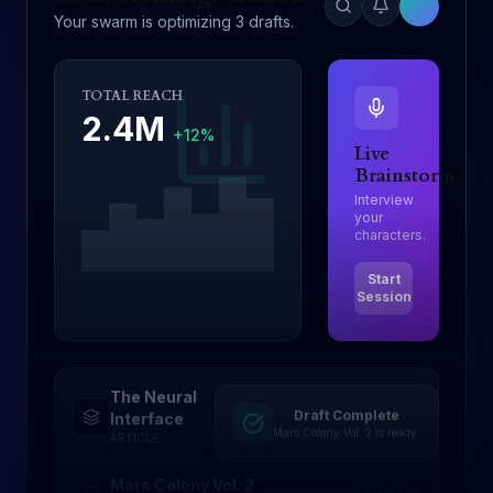
Your swarm is optimizing 3 drafts.
TOTAL REACH
2.4M
+12%
Live
Brainstorm
Interview
your
characters.
Start
Session
The Neural
Draft Complete
Drafting
Interface
Mars Colony Vol. 2 is ready.
ARTICLE
Mars Colony Vol. 2