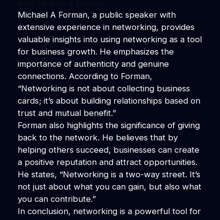
from Michael A Forman
Michael A Forman, a public speaker with
extensive experience in networking, provides
valuable insights into using networking as a tool
for business growth. He emphasizes the
importance of authenticity and genuine
connections. According to Forman,
“Networking is not about collecting business
cards; it’s about building relationships based on
trust and mutual benefit.”
Forman also highlights the significance of giving
back to the network. He believes that by
helping others succeed, businesses can create
a positive reputation and attract opportunities.
He states, “Networking is a two-way street. It’s
not just about what you can gain, but also what
you can contribute.”
In conclusion, networking is a powerful tool for