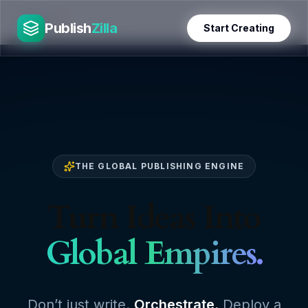
Skip
PublishZilla
to
Publish
Zilla
Start Creating
content
THE GLOBAL PUBLISHING ENGINE
Turn Ideas Into
Global Empires.
Don’t just write.
Orchestrate.
Deploy a