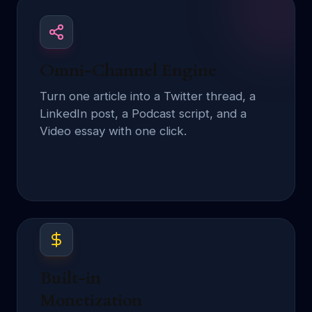
Omni-Channel Engine
Turn one article into a Twitter thread, a
LinkedIn post, a Podcast script, and a
Video essay with one click.
Built-in
Monetization