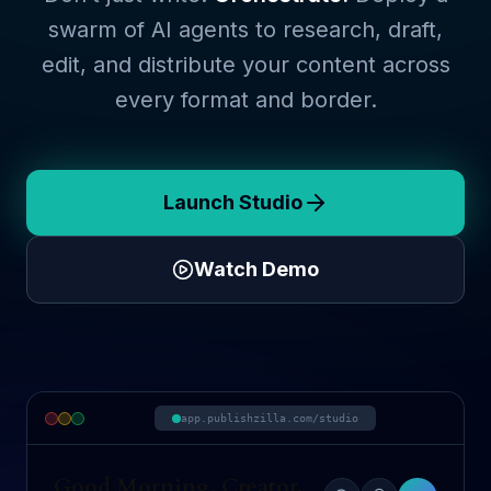
swarm of AI agents to research, draft,
edit, and distribute your content across
every format and border.
Launch Studio
Watch Demo
app.publishzilla.com/studio
Good Morning, Creator.