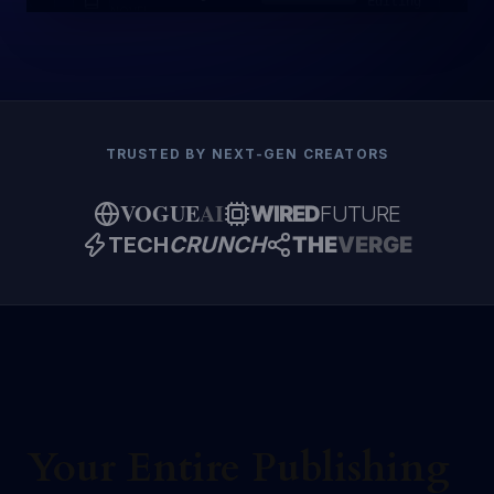
Editing
NOVEL
TRUSTED BY NEXT-GEN CREATORS
VOGUE
AI
WIRED
FUTURE
TECH
CRUNCH
THE
VERGE
Your Entire Publishing