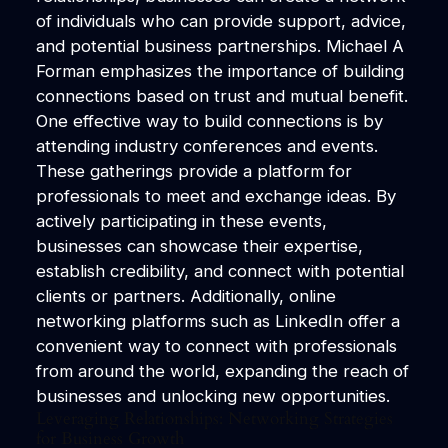
of individuals who can provide support, advice,
and potential business partnerships. Michael A
Forman emphasizes the importance of building
connections based on trust and mutual benefit.
One effective way to build connections is by
attending industry conferences and events.
These gatherings provide a platform for
professionals to meet and exchange ideas. By
actively participating in these events,
businesses can showcase their expertise,
establish credibility, and connect with potential
clients or partners. Additionally, online
networking platforms such as LinkedIn offer a
convenient way to connect with professionals
from around the world, expanding the reach of
businesses and unlocking new opportunities.
Leveraging Relationships: Networking Strategies
for Business Growth