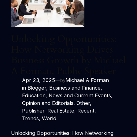
Unlocking Opportunities:
How Networking Drives
Business Growth by Michael
A Forman, Public Speaker
Apr 23, 2025
—
Michael A Forman
by
in
Blogger
, 
Business and Finance
, 
Education
, 
News and Current Events
, 
Opinion and Editorials
, 
Other
, 
Publisher
, 
Real Estate
, 
Recent
, 
Trends
, 
World
Unlocking Opportunities: How Networking