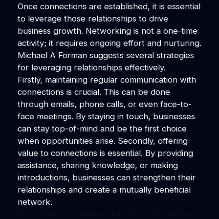
Once connections are established, it is essential
to leverage those relationships to drive
business growth. Networking is not a one-time
activity; it requires ongoing effort and nurturing.
Michael A Forman suggests several strategies
for leveraging relationships effectively.
Firstly, maintaining regular communication with
connections is crucial. This can be done
through emails, phone calls, or even face-to-
face meetings. By staying in touch, businesses
can stay top-of-mind and be the first choice
when opportunities arise. Secondly, offering
value to connections is essential. By providing
assistance, sharing knowledge, or making
introductions, businesses can strengthen their
relationships and create a mutually beneficial
network.
Networking as a Business Growth Tool: Insights