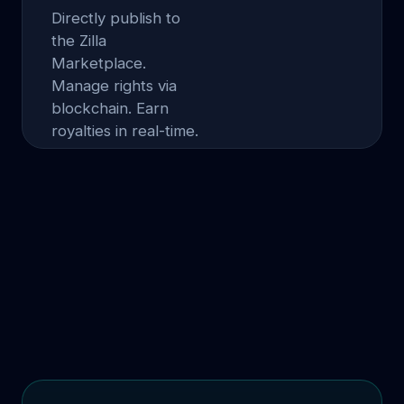
Directly publish to
the Zilla
Marketplace.
Manage rights via
blockchain. Earn
royalties in real-time.