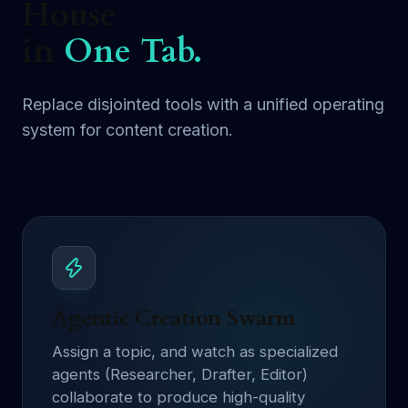
House
in
One Tab.
Replace disjointed tools with a unified operating
system for content creation.
Agentic Creation Swarm
Assign a topic, and watch as specialized
agents (Researcher, Drafter, Editor)
collaborate to produce high-quality