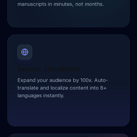
manuscripts in minutes, not months.
Instant Translation
Expand your audience by 100x. Auto-
translate and localize content into 8+
languages instantly.