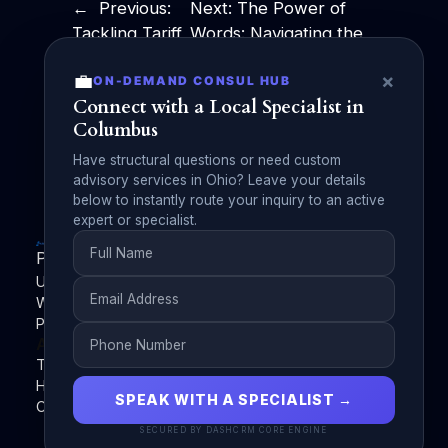
←
Previous:
Next:
The Power of
Tackling Tariff
Words: Navigating the
Disruptions:
Job Search After
💼
×
ON-DEMAND CONSUL HUB
ChatGPT
Graduation by Michael
Connect with a Local Specialist in
Networking
A Forman, Public
Columbus
Challenge
Speaker
→
Have structural questions or need custom
advisory services in Ohio? Leave your details
below to instantly route your inquiry to an active
expert or specialist.
PublishZilla
Unleash Your Voice with PublishZilla | Empowering
Writers, Elevating Content | Your Gateway to Powerful
Publishing | Monetize Your Words with PublishZilla
About
Privacy
Social
Team
Privacy Policy
Facebook
History
Terms and Conditions
Instagram
SPEAK WITH A SPECIALIST →
Careers
Contact Us
Twitter/X
SECURED BY DASHCRM CORE ENGINE