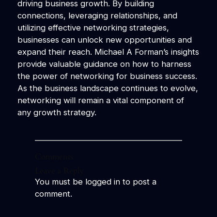
driving business growth. By building
connections, leveraging relationships, and
utilizing effective networking strategies,
businesses can unlock new opportunities and
expand their reach. Michael A Forman’s insights
provide valuable guidance on how to harness
the power of networking for business success.
As the business landscape continues to evolve,
networking will remain a vital component of
any growth strategy.
Comments
Leave a Reply
You must be
logged in
to post a
comment.