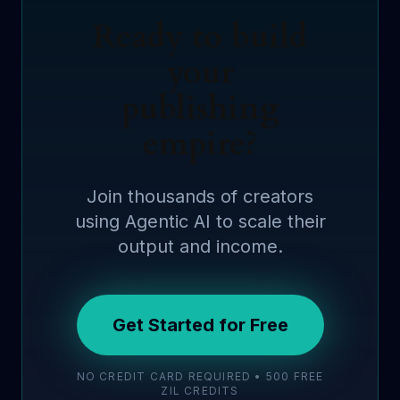
Ready to build
your
publishing
empire?
Join thousands of creators
using Agentic AI to scale their
output and income.
Get Started for Free
NO CREDIT CARD REQUIRED • 500 FREE
ZIL CREDITS