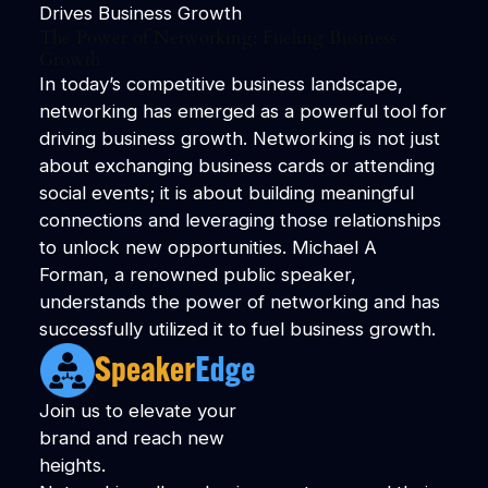
Drives Business Growth
The Power of Networking: Fueling Business
Growth
In today’s competitive business landscape,
networking has emerged as a powerful tool for
driving business growth. Networking is not just
about exchanging business cards or attending
social events; it is about building meaningful
connections and leveraging those relationships
to unlock new opportunities. Michael A
Forman, a renowned public speaker,
understands the power of networking and has
successfully utilized it to fuel business growth.
Join us to elevate your
brand and reach new
heights.