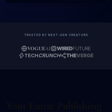
Editing
NOVEL
TRUSTED BY NEXT-GEN CREATORS
VOGUE
AI
WIRED
FUTURE
TECH
CRUNCH
THE
VERGE
Your Entire Publishing