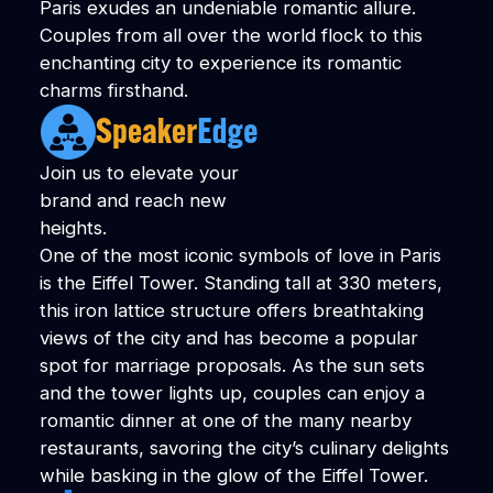
Paris exudes an undeniable romantic allure.
Couples from all over the world flock to this
enchanting city to experience its romantic
charms firsthand.
Join us to elevate your
brand and reach new
heights.
One of the most iconic symbols of love in Paris
is the Eiffel Tower. Standing tall at 330 meters,
this iron lattice structure offers breathtaking
views of the city and has become a popular
spot for marriage proposals. As the sun sets
and the tower lights up, couples can enjoy a
romantic dinner at one of the many nearby
restaurants, savoring the city’s culinary delights
while basking in the glow of the Eiffel Tower.