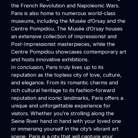
the French Revolution and Napoleonic Wars.
Paris is also home to numerous world-class
museums, including the Musée d’Orsay and the
Centre Pompidou. The Musée d’Orsay houses
an extensive collection of Impressionist and
Post-Impressionist masterpieces, while the
Centre Pompidou showcases contemporary art
and hosts innovative exhibitions.
In conclusion, Paris truly lives up to its
reputation as the topless city of love, culture,
and elegance. From its romantic charms and
rich cultural heritage to its fashion-forward
reputation and iconic landmarks, Paris offers a
unique and unforgettable experience for
visitors. Whether you’re strolling along the
Seine River hand in hand with your loved one
or immersing yourself in the city’s vibrant art
scene, Paris is a city that will capture your