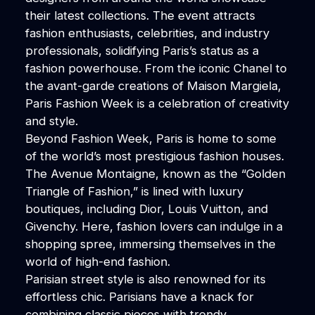
their latest collections. The event attracts
fashion enthusiasts, celebrities, and industry
professionals, solidifying Paris’s status as a
fashion powerhouse. From the iconic Chanel to
the avant-garde creations of Maison Margiela,
Paris Fashion Week is a celebration of creativity
and style.
Beyond Fashion Week, Paris is home to some
of the world’s most prestigious fashion houses.
The Avenue Montaigne, known as the “Golden
Triangle of Fashion,” is lined with luxury
boutiques, including Dior, Louis Vuitton, and
Givenchy. Here, fashion lovers can indulge in a
shopping spree, immersing themselves in the
world of high-end fashion.
Parisian street style is also renowned for its
effortless chic. Parisians have a knack for
combining classic pieces with trendy