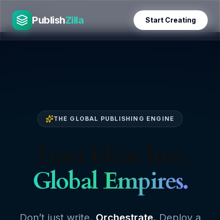
Skip
PublishZilla
to
Publish
Zilla
Start Creating
content
THE GLOBAL PUBLISHING ENGINE
Turn Ideas Into
Global Empires.
Don’t just write.
Orchestrate.
Deploy a