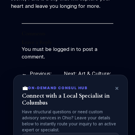
heart and leave you longing for more.
Comments
Leave a Reply
You must be
logged in
to post a
comment.
←
Previous:
Next:
Art & Culture:
Effortless
Exploring the
💼
×
ON-DEMAND CONSUL HUB
Sophistication:
Beauty, History, and
Connect with a Local Specialist in
The Essence of
Influence of
Columbus
Classy Fashion
Creativity
→
Have structural questions or need custom
advisory services in Ohio? Leave your details
below to instantly route your inquiry to an active
expert or specialist.