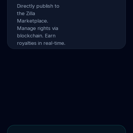
Directly publish to
the Zilla
Marketplace.
Manage rights via
blockchain. Earn
royalties in real-time.