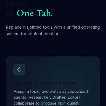
House
in
One Tab.
Replace disjointed tools with a unified operating
system for content creation.
Agentic Creation Swarm
Assign a topic, and watch as specialized
agents (Researcher, Drafter, Editor)
collaborate to produce high-quality