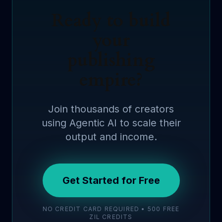
Ready to build
your
publishing
empire?
Join thousands of creators
using Agentic AI to scale their
output and income.
Get Started for Free
NO CREDIT CARD REQUIRED • 500 FREE
ZIL CREDITS