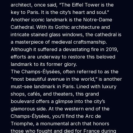
architect, once said, “The Eiffel Tower is the
key to Paris. It is the city’s heart and soul.”
Another iconic landmark is the Notre-Dame
Cathedral. With its Gothic architecture and
intricate stained glass windows, the cathedral is
a masterpiece of medieval craftsmanship.
Although it suffered a devastating fire in 2019,
efforts are underway to restore this beloved
landmark to its former glory.
The Champs-Élysées, often referred to as the
“most beautiful avenue in the world,” is another
must-see landmark in Paris. Lined with luxury
shops, cafés, and theaters, this grand
boulevard offers a glimpse into the city’s
glamorous side. At the western end of the
Champs-Élysées, you’ll find the Arc de
Triomphe, a monumental arch that honors
those who fought and died for France during