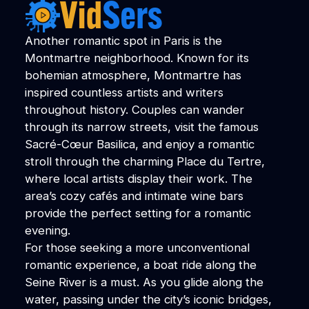
Another romantic spot in Paris is the
Montmartre neighborhood. Known for its
bohemian atmosphere, Montmartre has
inspired countless artists and writers
throughout history. Couples can wander
through its narrow streets, visit the famous
Sacré-Cœur Basilica, and enjoy a romantic
stroll through the charming Place du Tertre,
where local artists display their work. The
area’s cozy cafés and intimate wine bars
provide the perfect setting for a romantic
evening.
For those seeking a more unconventional
romantic experience, a boat ride along the
Seine River is a must. As you glide along the
water, passing under the city’s iconic bridges,