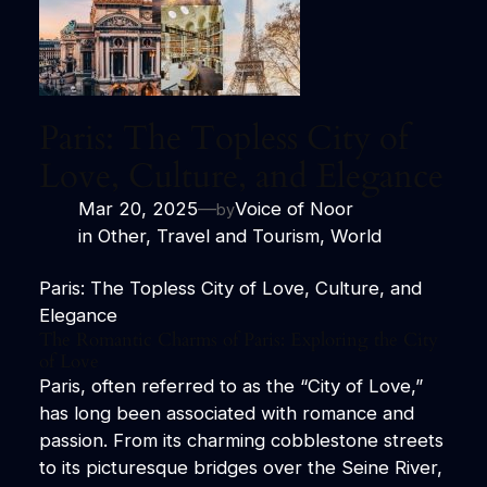
Paris: The Topless City of
Love, Culture, and Elegance
Mar 20, 2025
—
Voice of Noor
by
in
Other
, 
Travel and Tourism
, 
World
Paris: The Topless City of Love, Culture, and
Elegance
The Romantic Charms of Paris: Exploring the City
of Love
Paris, often referred to as the “City of Love,”
has long been associated with romance and
passion. From its charming cobblestone streets
to its picturesque bridges over the Seine River,