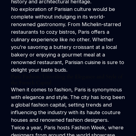
history and architectural heritage.
No exploration of Parisian culture would be
complete without indulging in its world-
renowned gastronomy. From Michelin-starred
restaurants to cozy bistros, Paris offers a
culinary experience like no other. Whether
you’re savoring a buttery croissant at a local
bakery or enjoying a gourmet meal at a
renowned restaurant, Parisian cuisine is sure to
delight your taste buds.
Paris Fashion: Unveiling the Elegance and Style of
the French Capital
When it comes to fashion, Paris is synonymous
with elegance and style. The city has long been
a global fashion capital, setting trends and
influencing the industry with its haute couture
houses and renowned fashion designers.
Twice a year, Paris hosts Fashion Week, where
designers from around the world showcase