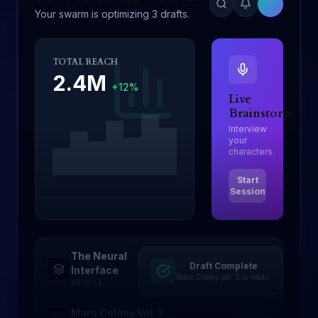
Your swarm is optimizing 3 drafts.
TOTAL REACH
2.4M
+12%
Live
Brainstorm
Interview
your
characters.
Start
Session
The Neural
Draft Complete
Drafting
Interface
Mars Colony Vol. 2 is ready.
ARTICLE
Mars Colony Vol. 2