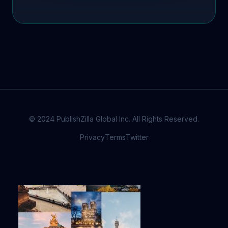
© 2024 PublishZilla Global Inc. All Rights Reserved.
Privacy
Terms
Twitter