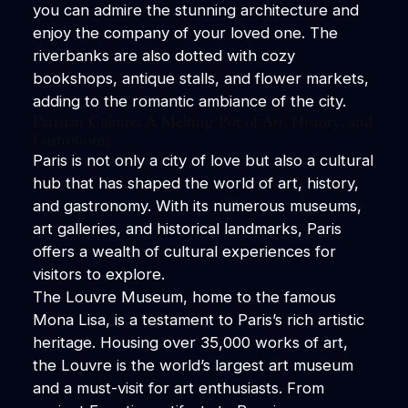
you can admire the stunning architecture and
enjoy the company of your loved one. The
riverbanks are also dotted with cozy
bookshops, antique stalls, and flower markets,
adding to the romantic ambiance of the city.
Parisian Culture: A Melting Pot of Art, History, and
Gastronomy
Paris is not only a city of love but also a cultural
hub that has shaped the world of art, history,
and gastronomy. With its numerous museums,
art galleries, and historical landmarks, Paris
offers a wealth of cultural experiences for
visitors to explore.
The Louvre Museum, home to the famous
Mona Lisa, is a testament to Paris’s rich artistic
heritage. Housing over 35,000 works of art,
the Louvre is the world’s largest art museum
and a must-visit for art enthusiasts. From