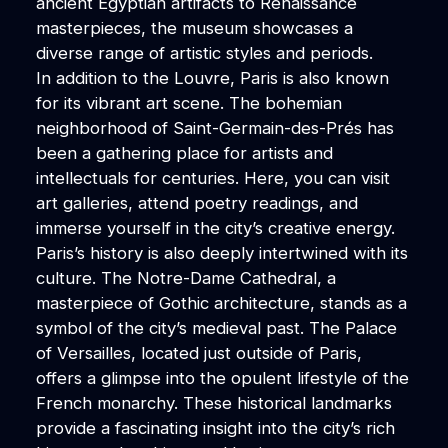
ancient Egyptian artifacts to Renaissance
masterpieces, the museum showcases a
diverse range of artistic styles and periods.
In addition to the Louvre, Paris is also known
for its vibrant art scene. The bohemian
neighborhood of Saint-Germain-des-Prés has
been a gathering place for artists and
intellectuals for centuries. Here, you can visit
art galleries, attend poetry readings, and
immerse yourself in the city’s creative energy.
Paris’s history is also deeply intertwined with its
culture. The Notre-Dame Cathedral, a
masterpiece of Gothic architecture, stands as a
symbol of the city’s medieval past. The Palace
of Versailles, located just outside of Paris,
offers a glimpse into the opulent lifestyle of the
French monarchy. These historical landmarks
provide a fascinating insight into the city’s rich