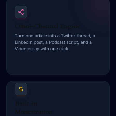
Omni-Channel Engine
Turn one article into a Twitter thread, a
LinkedIn post, a Podcast script, and a
Video essay with one click.
Built-in
Monetization