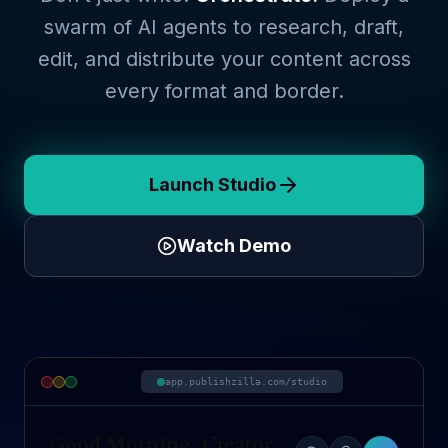
swarm of AI agents to research, draft,
edit, and distribute your content across
every format and border.
Launch Studio
Watch Demo
app.publishzilla.com/studio
Good Morning, Creator.