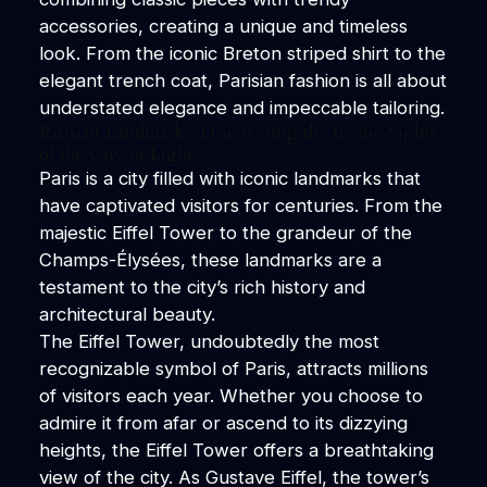
accessories, creating a unique and timeless
look. From the iconic Breton striped shirt to the
elegant trench coat, Parisian fashion is all about
understated elegance and impeccable tailoring.
Parisian Landmarks: Discovering the Iconic Sights
of the City of Light
Paris is a city filled with iconic landmarks that
have captivated visitors for centuries. From the
majestic Eiffel Tower to the grandeur of the
Champs-Élysées, these landmarks are a
testament to the city’s rich history and
architectural beauty.
The Eiffel Tower, undoubtedly the most
recognizable symbol of Paris, attracts millions
of visitors each year. Whether you choose to
admire it from afar or ascend to its dizzying
heights, the Eiffel Tower offers a breathtaking
view of the city. As Gustave Eiffel, the tower’s