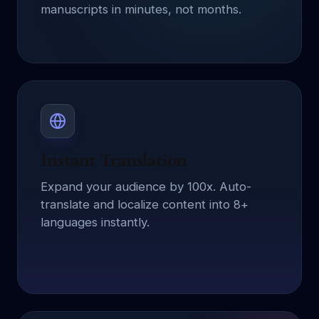
manuscripts in minutes, not months.
Instant Translation
Expand your audience by 100x. Auto-
translate and localize content into 8+
languages instantly.